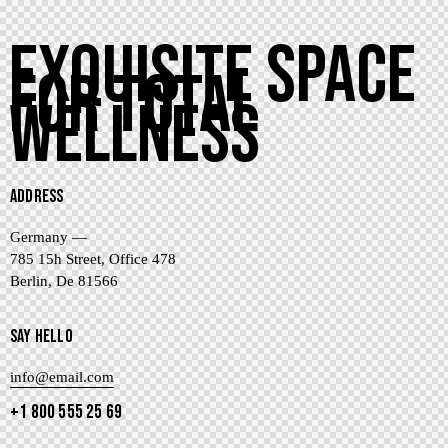
EXQUISITE SPACE
FOR TOTAL
WELLNESS
ADDRESS
Germany —
785 15h Street, Office 478
Berlin, De 81566
SAY HELLO
info@email.com
+1 800 555 25 69