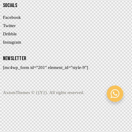
SOCIALS
Facebook
Twitter
Dribble
Instagram
NEWSLETTER
[mc4wp_form id="201" element_id="style-9"]
AxiomThemes
© {{Y}}. All rights reserved.