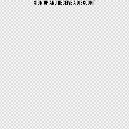
SIGN UP AND RECEIVE A DISCOUNT