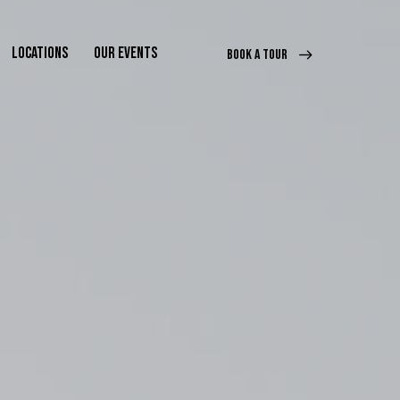
LOCATIONS
OUR EVENTS
BOOK A TOUR