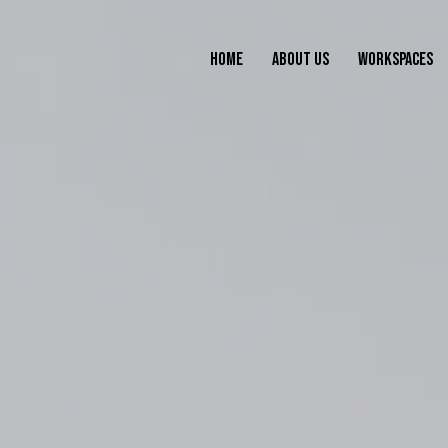
HOME
ABOUT US
WORKSPACES