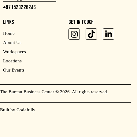
+971523226246
LINKS
GET IN TOUCH
Home
About Us
Workspaces
Locations
Our Events
The Bureau Business Center
© 2026. All rights reserved.
Built by Codefully