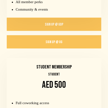
All member perks
Community & events
SIGN UP @ GDP
SIGN UP @ OG
Student Membership
STUDENT
AED 500
Full coworking access