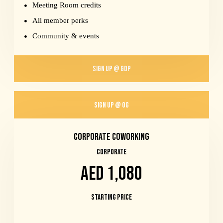
Meeting Room credits
All member perks
Community & events
SIGN UP @ GDP
SIGN UP @ OG
Corporate Coworking
CORPORATE
AED 1,080
Starting Price