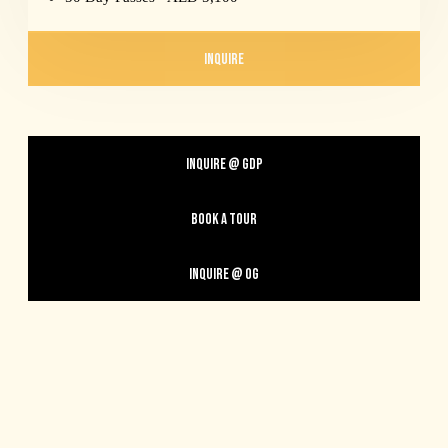
INQUIRE
INQUIRE @ GDP
BOOK A TOUR
INQUIRE @ OG