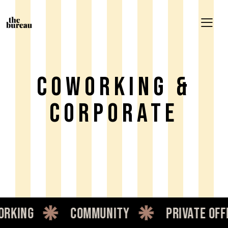
Coworking &
Corporate
community
private office