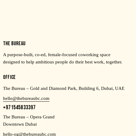
THE BUREAU
A purpose-built, co-ed, female-focused coworking space
designed to help ambitious people do their best work, together.
OFFICE
The Bureau – Gold and Diamond Park, Building 6, Dubai, UAE
hello@thebureaubc.com
+971545833397
The Bureau – Opera Grand
Downtown Dubai
hello-og@thebureaubc.com