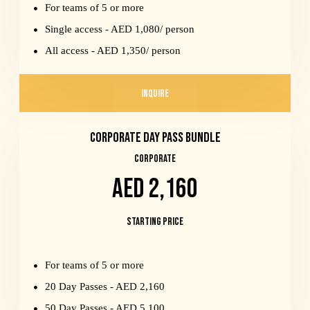
For teams of 5 or more
Single access - AED 1,080/ person
All access - AED 1,350/ person
INQUIRE
Corporate Day Pass Bundle
CORPORATE
AED 2,160
Starting Price
For teams of 5 or more
20 Day Passes - AED 2,160
50 Day Passes - AED 5,100