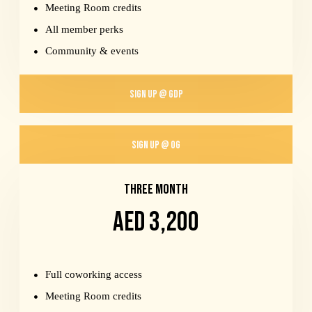
Meeting Room credits
All member perks
Community & events
SIGN UP @ GDP
SIGN UP @ OG
THREE MONTH
AED 3,200
Full coworking access
Meeting Room credits