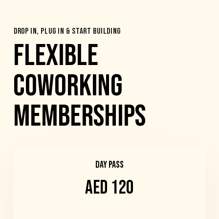
DROP IN, PLUG IN & START BUILDING
FLEXIBLE
COWORKING
MEMBERSHIPS
DAY PASS
AED 120