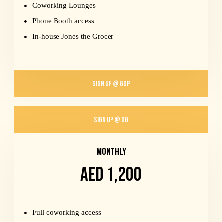
Coworking Lounges
Phone Booth access
In-house Jones the Grocer
SIGN UP @ GDP
SIGN UP @ OG
MONTHLY
AED 1,200
Full coworking access