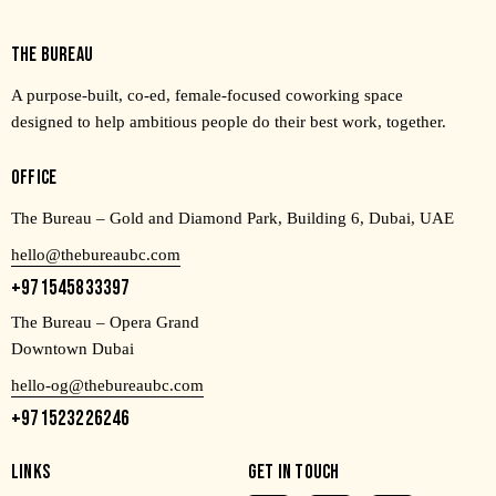
THE BUREAU
A purpose-built, co-ed, female-focused coworking space
designed to help ambitious people do their best work, together.
OFFICE
The Bureau – Gold and Diamond Park, Building 6, Dubai, UAE
hello@thebureaubc.com
+971545833397
The Bureau – Opera Grand
Downtown Dubai
hello-og@thebureaubc.com
+971523226246
LINKS
GET IN TOUCH