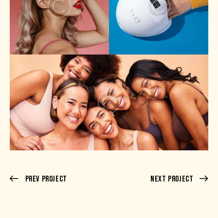
Prev Project
Next Project