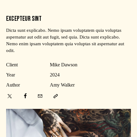
EXCEPTEUR SINT
Dicta sunt explicabo. Nemo ipsam voluptatem quia voluptas
aspernatur aut odit aut fugit, sed quia. Dicta sunt explicabo.
Nemo enim ipsam voluptatem quia voluptas sit aspernatur aut
odit.
Client
Mike Dawson
Year
2024
Author
Amy Walker