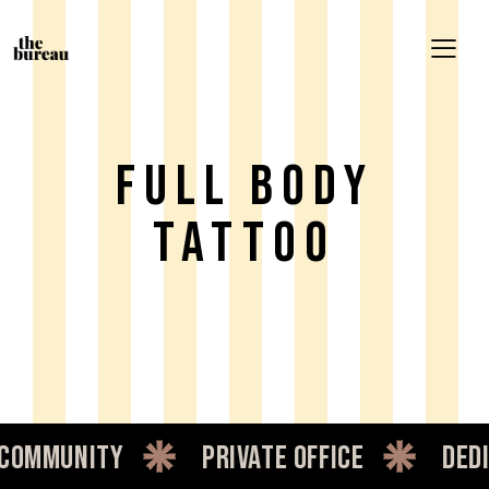
Full Body
Tattoo
mmunity
private office
dedica