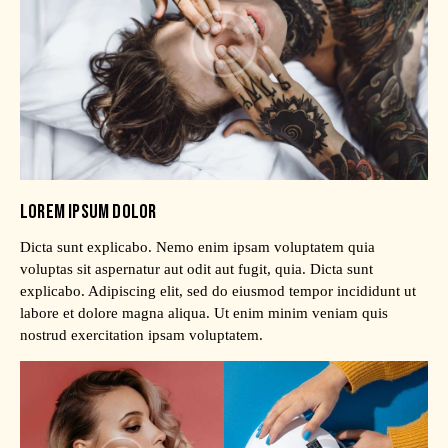
LOREM IPSUM DOLOR
Dicta sunt explicabo. Nemo enim ipsam voluptatem quia
voluptas sit aspernatur aut odit aut fugit, quia. Dicta sunt
explicabo. Adipiscing elit, sed do eiusmod tempor incididunt ut
labore et dolore magna aliqua. Ut enim minim veniam quis
nostrud exercitation ipsam voluptatem.