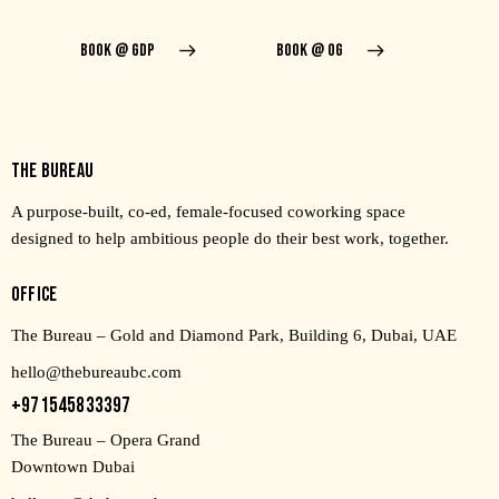
BOOK @ GDP
BOOK @ OG
THE BUREAU
A purpose-built, co-ed, female-focused coworking space
designed to help ambitious people do their best work, together.
OFFICE
The Bureau – Gold and Diamond Park, Building 6, Dubai, UAE
hello@thebureaubc.com
+971545833397
The Bureau – Opera Grand
Downtown Dubai