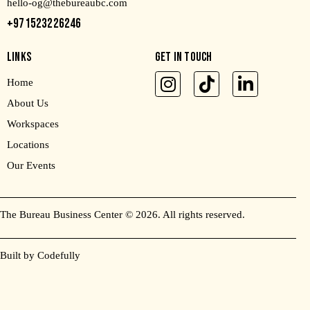
hello-og@thebureaubc.com
+971523226246
LINKS
GET IN TOUCH
Home
About Us
Workspaces
Locations
Our Events
The Bureau Business Center
© 2026. All rights reserved.
Built by Codefully