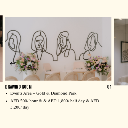
DRAWING ROOM
01
Events Area – Gold & Diamond Park
Me
AED 500/ hour & & AED 1,800/ half day & AED
AE
3,200/ day