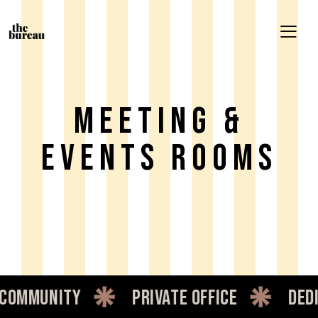
Meeting &
Events Rooms
nity
private office
dedicated