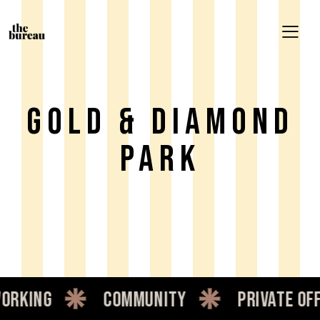
Gold & Diamond
Park
rking
community
private offi