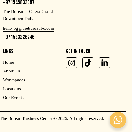
+971545833397
The Bureau – Opera Grand
Downtown Dubai
hello-og@thebureaubc.com
+971523226246
LINKS
GET IN TOUCH
Home
About Us
Workspaces
Locations
Our Events
The Bureau Business Center
© 2026. All rights reserved.