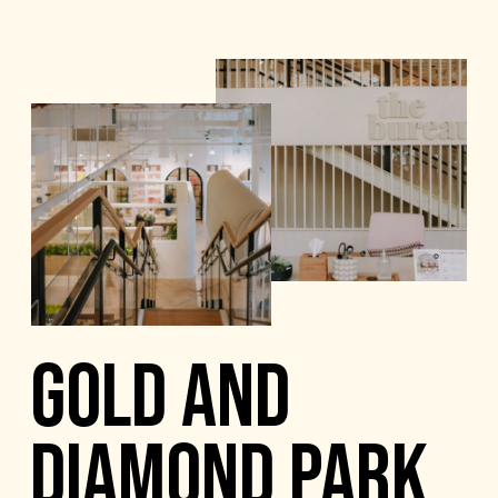
GOLD AND
DIAMOND PARK