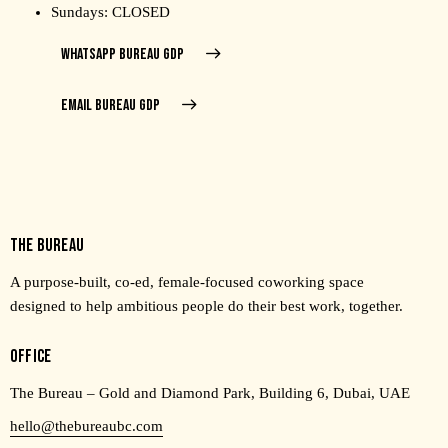
Sundays: CLOSED
WHATSAPP BUREAU GDP
EMAIL BUREAU GDP
THE BUREAU
A purpose-built, co-ed, female-focused coworking space
designed to help ambitious people do their best work, together.
OFFICE
The Bureau – Gold and Diamond Park, Building 6, Dubai, UAE
hello@thebureaubc.com