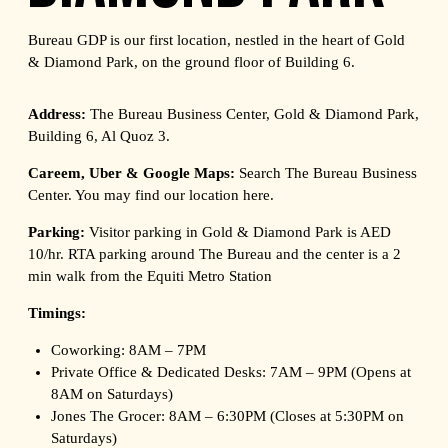
Bureau GDP is our first location, nestled in the heart of Gold
& Diamond Park, on the ground floor of Building 6.
Address:
The Bureau Business Center, Gold & Diamond Park,
Building 6, Al Quoz 3.
Careem, Uber & Google Maps:
Search The Bureau Business
Center. You may find our location
here
.
Parking:
Visitor parking in Gold & Diamond Park is AED
10/hr. RTA parking around The Bureau and the center is a 2
min walk from the Equiti Metro Station
Timings:
Coworking: 8AM – 7PM
Private Office & Dedicated Desks: 7AM – 9PM (Opens at
8AM on Saturdays)
Jones The Grocer: 8AM – 6:30PM (Closes at 5:30PM on
Saturdays)