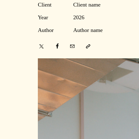
Client
Client name
Year
2026
Author
Author name