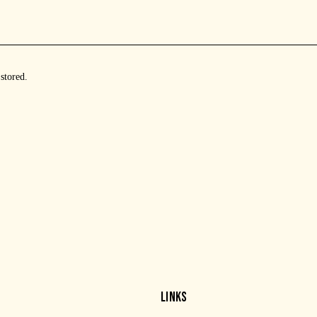
 stored
.
LINKS