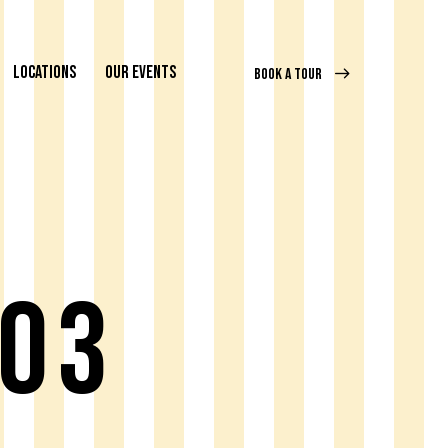
LOCATIONS
OUR EVENTS
BOOK A TOUR
 03