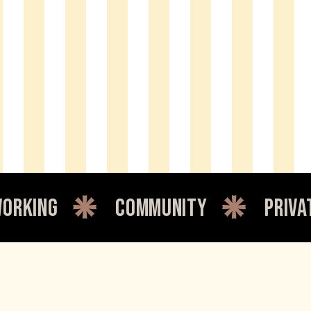
ommunity
private office