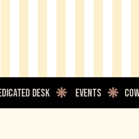
events
coworking
c