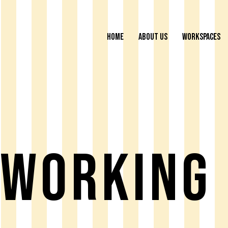
HOME
ABOUT US
WORKSPACES
working