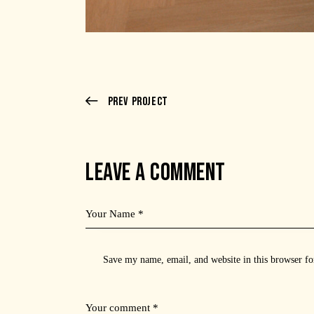
Prev Project
LEAVE A COMMENT
Save my name, email, and website in this browser fo