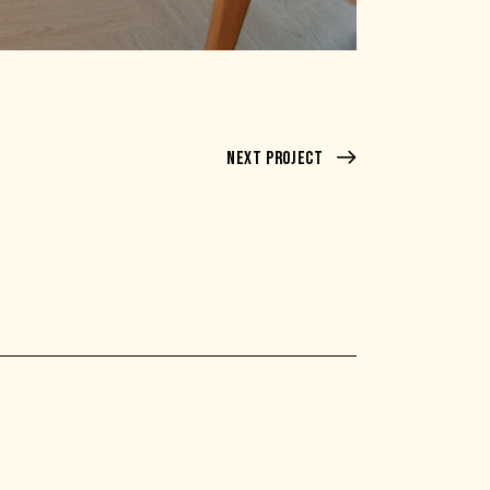
Next Project