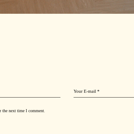
r the next time I comment.