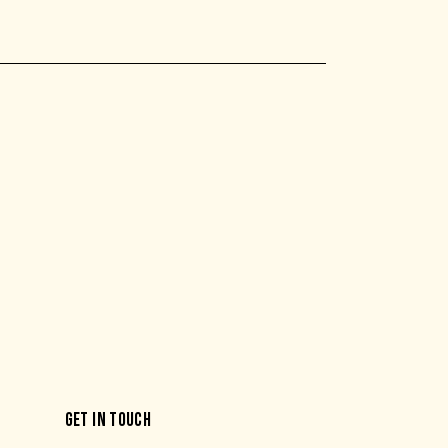
GET IN TOUCH