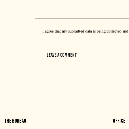
I agree that my submitted data is being
collected and
THE BUREAU
OFFICE