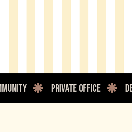
private office
dedicated