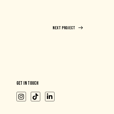
Next Project
GET IN TOUCH