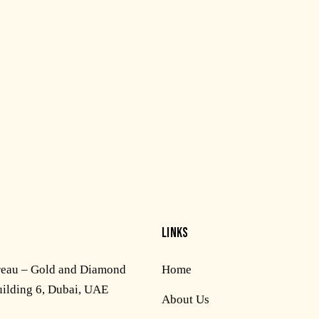
LINKS
reau – Gold and Diamond
Home
uilding 6, Dubai, UAE
About Us