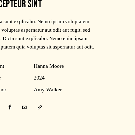
CEPTEUR SINT
ta sunt explicabo. Nemo ipsam voluptatem
 voluptas aspernatur aut odit aut fugit, sed
. Dicta sunt explicabo. Nemo enim ipsam
ptatem quia voluptas sit aspernatur aut odit.
nt
Hanna Moore
r
2024
hor
Amy Walker