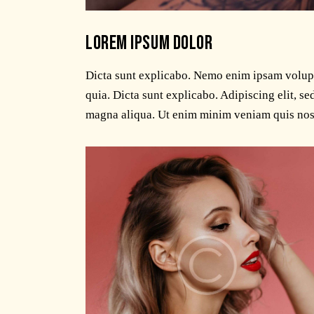
LOREM IPSUM DOLOR
Dicta sunt explicabo. Nemo enim ipsam volupta
quia. Dicta sunt explicabo. Adipiscing elit, s
magna aliqua. Ut enim minim veniam quis nos