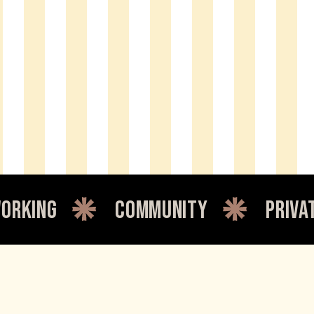
community
private office