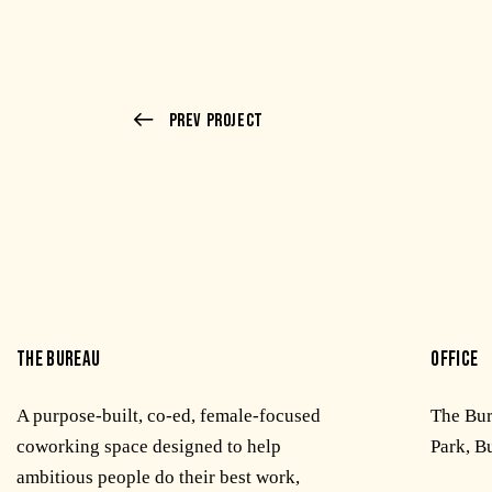
Prev Project
THE BUREAU
OFFICE
A purpose-built, co-ed, female-focused
The Bu
coworking space designed to help
Park, B
ambitious people do their best work,