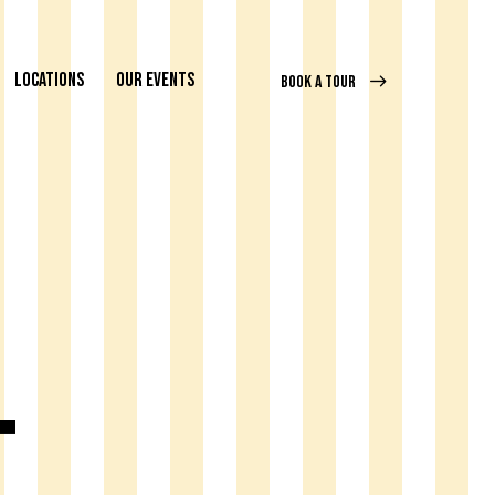
LOCATIONS
OUR EVENTS
BOOK A TOUR
l