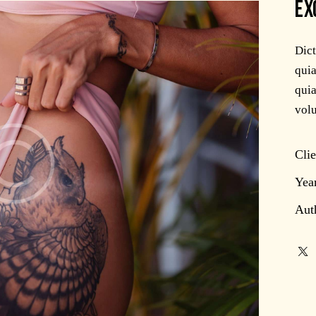
EX
Dic
quia
quia
volu
Clie
Yea
Aut