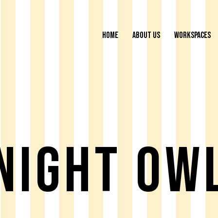
HOME
ABOUT US
WORKSPACES
Night Ow