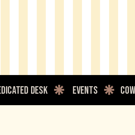
 desk
events
coworking