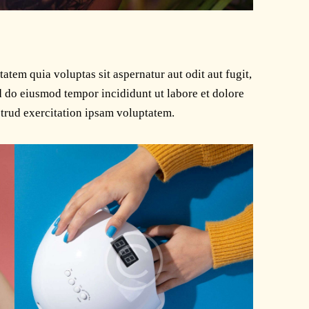
tem quia voluptas sit aspernatur aut odit aut fugit,
ed do eiusmod tempor incididunt ut labore et dolore
trud exercitation ipsam voluptatem.