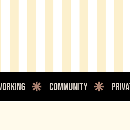
community
private offic