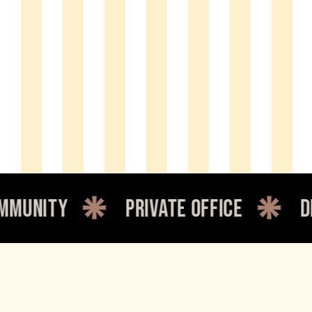
y
private office
dedicate