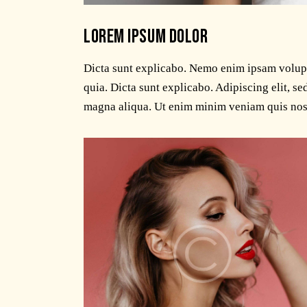
LOREM IPSUM DOLOR
Dicta sunt explicabo. Nemo enim ipsam volupta
quia. Dicta sunt explicabo. Adipiscing elit, s
magna aliqua. Ut enim minim veniam quis nos