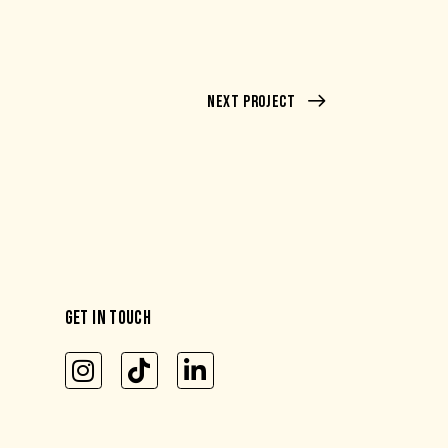
Next Project
GET IN TOUCH