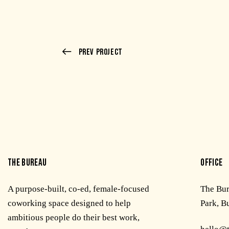
Prev Project
THE BUREAU
OFFICE
A purpose-built, co-ed, female-focused
The Bu
coworking space designed to help
Park, B
ambitious people do their best work,