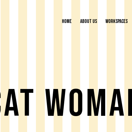
HOME
ABOUT US
WORKSPACES
Cat Woma