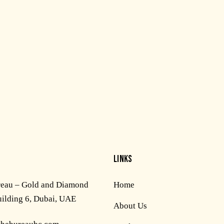
LINKS
reau – Gold and Diamond
Home
uilding 6, Dubai, UAE
About Us