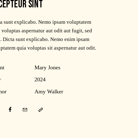
CEPTEUR SINT
ta sunt explicabo. Nemo ipsam voluptatem
 voluptas aspernatur aut odit aut fugit, sed
. Dicta sunt explicabo. Nemo enim ipsam
ptatem quia voluptas sit aspernatur aut odit.
nt
Mary Jones
r
2024
hor
Amy Walker