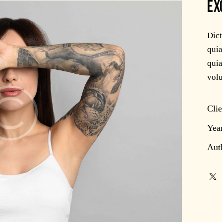
EX
Dic
quia
quia
volu
Clie
Yea
Aut