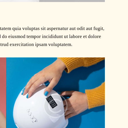
tem quia voluptas sit aspernatur aut odit aut fugit,
ed do eiusmod tempor incididunt ut labore et dolore
trud exercitation ipsam voluptatem.