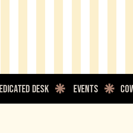
d desk
events
coworking