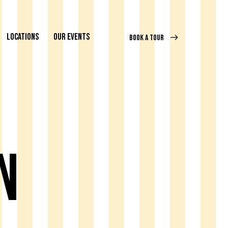
LOCATIONS
OUR EVENTS
BOOK A TOUR
n