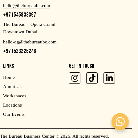
hello@thebureaubc.com
+971545833397
The Bureau – Opera Grand
Downtown Dubai
hello-og@thebureaubc.com
+971523226246
LINKS
GET IN TOUCH
Home
About Us
Workspaces
Locations
Our Events
The Bureau Business Center
© 2026. All rights reserved.