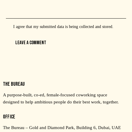
I agree that my submitted data is being
collected and stored
.
THE BUREAU
A purpose-built, co-ed, female-focused coworking space
designed to help ambitious people do their best work, together.
OFFICE
The Bureau – Gold and Diamond Park, Building 6, Dubai, UAE