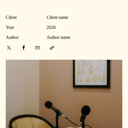
Client
Client name
Year
2026
Author
Author name