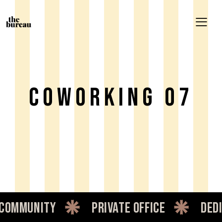
Coworking 07
mmunity
private office
dedic