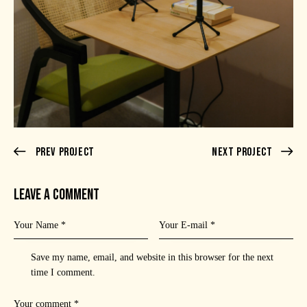
Prev Project
Next Project
LEAVE A COMMENT
Save my name, email, and website in this browser for the next
time I comment.