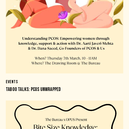
EVENTS
TABOO TALKS: PCOS UNWRAPPED