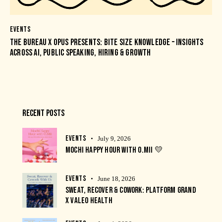
EVENTS
THE BUREAU X OPUS PRESENTS: BITE SIZE KNOWLEDGE – INSIGHTS
ACROSS AI, PUBLIC SPEAKING, HIRING & GROWTH
RECENT POSTS
EVENTS
July 9, 2026
MOCHI HAPPY HOUR WITH O.MII 💛
EVENTS
June 18, 2026
SWEAT, RECOVER & COWORK: PLATFORM GRAND
X VALEO HEALTH