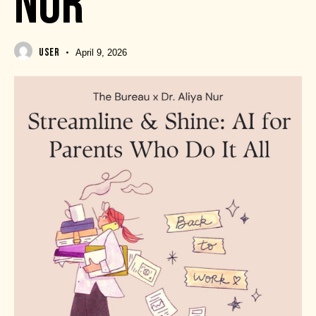
NUR
USER
April 9, 2026