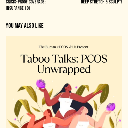
CRISIS-PROOF COVERAGE:
DEEP STRETCH & SCULPT!
INSURANCE 101
YOU MAY ALSO LIKE