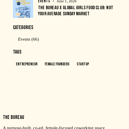
EVENTS
June 1, 2026
THE BUREAU X GLOBAL GIRLS FOOD CLUB: NOT
YOUR AVERAGE SUNDAY MARKET
CATEGORIES
Events
(66)
TAGS
Entrepreneur
Female Founders
Startup
THE BUREAU
A purpose-built, co-ed, female-focused coworking space