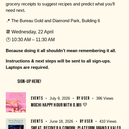
grocery receipts to suggest recipes and predict what you’ll
need next.
📍
The Bureau Gold and Diamond Park, Building 6
📆 Wednesday, 22 April
🕐 10:30 AM – 11:30 AM
Because doing it all shouldn’t mean remembering it all.
Instructions & next steps will be sent to all sign-ups.
Laptops are required.
SIGN-UP HERE!
EVENTS
BY
USER
July 9, 2026
396
Views
MOCHI HAPPY HOUR WITH O.MII 💛
EVENTS
BY
USER
June 18, 2026
410
Views
SWEAT, RECOVER & COWORK: PLATFORM GRAND X VALEO