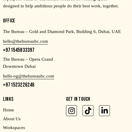
designed to help ambitious people do their best work, together.
OFFICE
The Bureau – Gold and Diamond Park, Building 6, Dubai, UAE
hello@thebureaubc.com
+971545833397
The Bureau – Opera Grand
Downtown Dubai
hello-og@thebureaubc.com
+971523226246
LINKS
GET IN TOUCH
Home
About Us
Workspaces