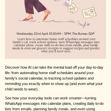
Discover how AI can take the mental load off your day-to-day
life: from automating home staff schedules around your
family’s social calendar, to tracking school updates and
reminding you exactly when to show up (and even what your
child needs to wear).
See how your everyday tools can work smarter—turning
WhatsApp messages into calendar plans, creating daily to-do
lists from emails, planning family meals, and even using