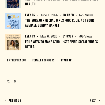
HEALTH
EVENTS
BY
USER
June 1, 2026
622
Views
THE BUREAU X GLOBAL GIRLS FOOD CLUB: NOT YOUR
AVERAGE SUNDAY MARKET
EVENTS
BY
USER
May 6, 2026
799
Views
FOUR WAYS TO MAKE SCROLL-STOPPING SOCIAL VIDEOS
WITH AI
Entrepreneur
Female Founders
Startup
0
PREVIOUS
NEXT