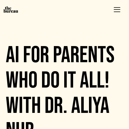
EVENTS
AI FOR PARENTS
WHO DO IT ALL!
WITH DR. ALIYA