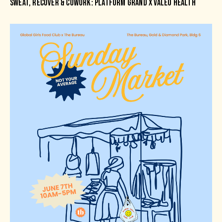
SWEAT, RECOVER & COWORK: PLATFORM GRAND X VALEO HEALTH