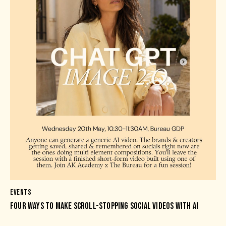
EVENTS
FOUR WAYS TO MAKE SCROLL-STOPPING SOCIAL VIDEOS WITH AI