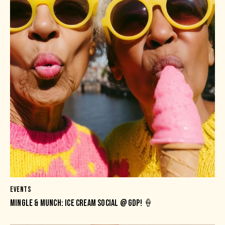
EVENTS
MINGLE & MUNCH: ICE CREAM SOCIAL @ GDP! 🍦