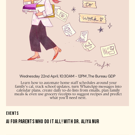
EVENTS
AI FOR PARENTS WHO DO IT ALL! WITH DR. ALIYA NUR