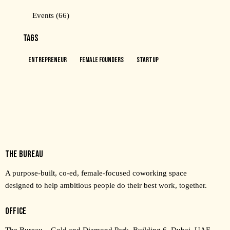
Events
(66)
TAGS
Entrepreneur
Female Founders
Startup
THE BUREAU
A purpose-built, co-ed, female-focused coworking space
designed to help ambitious people do their best work, together.
OFFICE