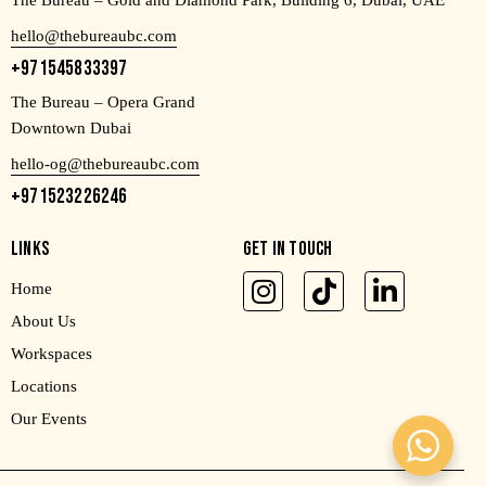
The Bureau – Gold and Diamond Park, Building 6, Dubai, UAE
hello@thebureaubc.com
+971545833397
The Bureau – Opera Grand
Downtown Dubai
hello-og@thebureaubc.com
+971523226246
LINKS
GET IN TOUCH
Home
About Us
Workspaces
Locations
Our Events