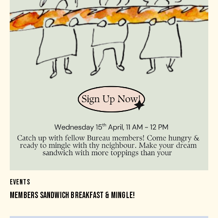
EVENTS
MEMBERS SANDWICH BREAKFAST & MINGLE!