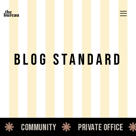
Blog Standard
mmunity
private office
dedica