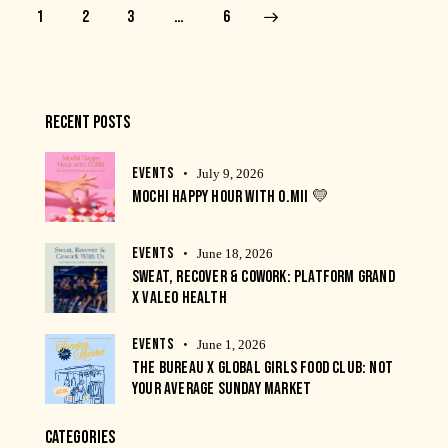
1
2
3
>
…
6
RECENT POSTS
EVENTS
July 9, 2026
MOCHI HAPPY HOUR WITH O.MII 💛
EVENTS
June 18, 2026
SWEAT, RECOVER & COWORK: PLATFORM GRAND
X VALEO HEALTH
EVENTS
June 1, 2026
THE BUREAU X GLOBAL GIRLS FOOD CLUB: NOT
YOUR AVERAGE SUNDAY MARKET
CATEGORIES