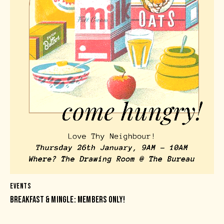
EVENTS
BREAKFAST & MINGLE: MEMBERS ONLY!