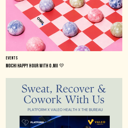
EVENTS
MOCHI HAPPY HOUR WITH O.MII 💛