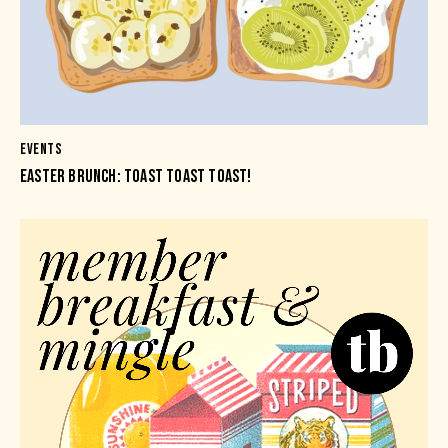
EVENTS
EASTER BRUNCH: TOAST TOAST TOAST!