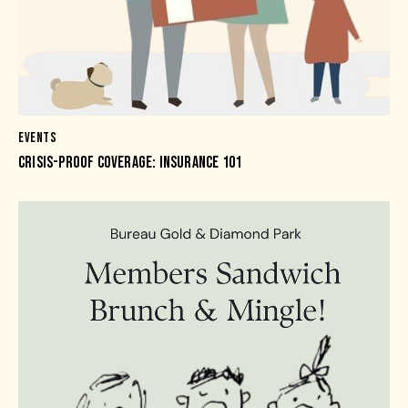
EVENTS
CRISIS-PROOF COVERAGE: INSURANCE 101