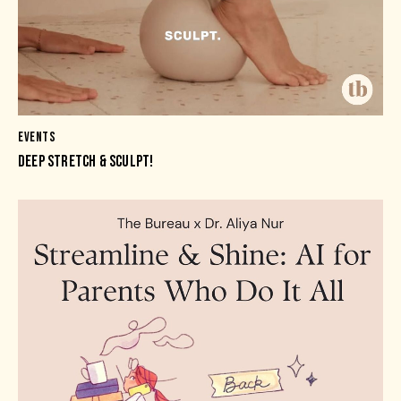
EVENTS
DEEP STRETCH & SCULPT!