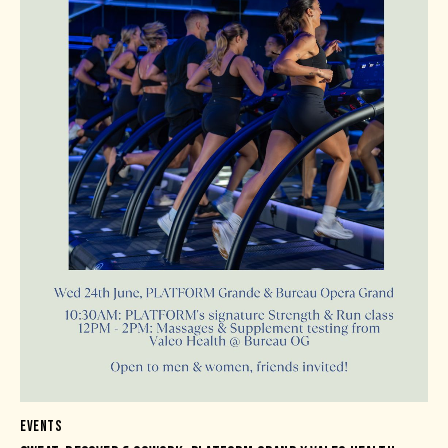
EVENTS