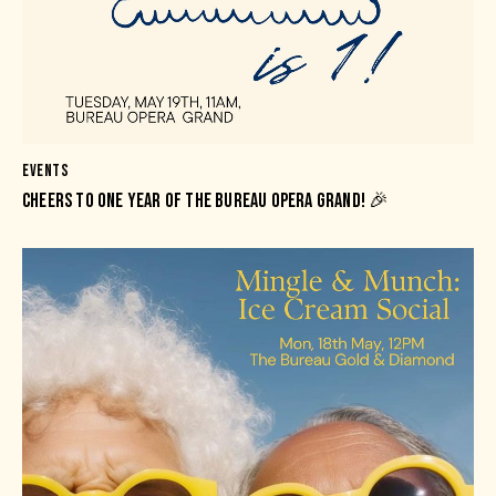
EVENTS
CHEERS TO ONE YEAR OF THE BUREAU OPERA GRAND! 🎉