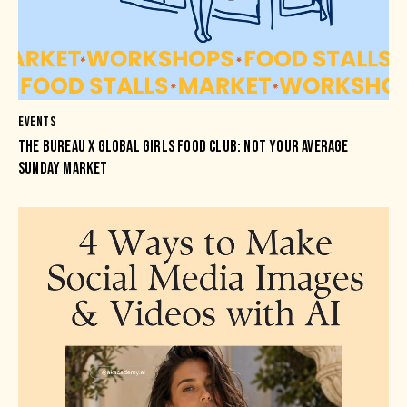
EVENTS
THE BUREAU X GLOBAL GIRLS FOOD CLUB: NOT YOUR AVERAGE
SUNDAY MARKET