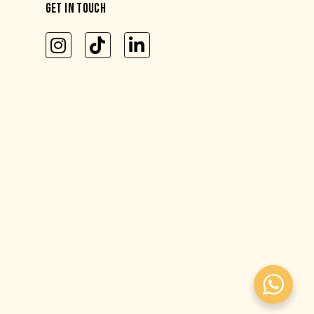
GET IN TOUCH