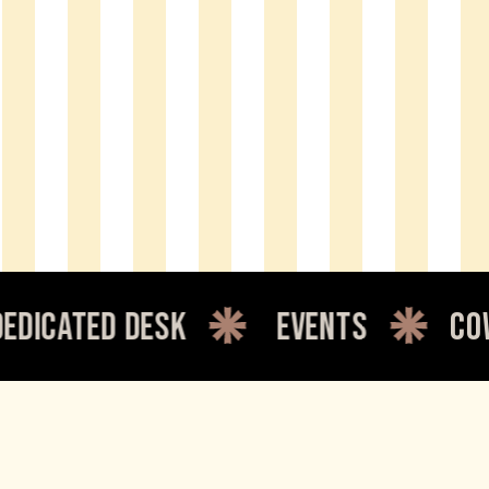
ated desk
events
cowork