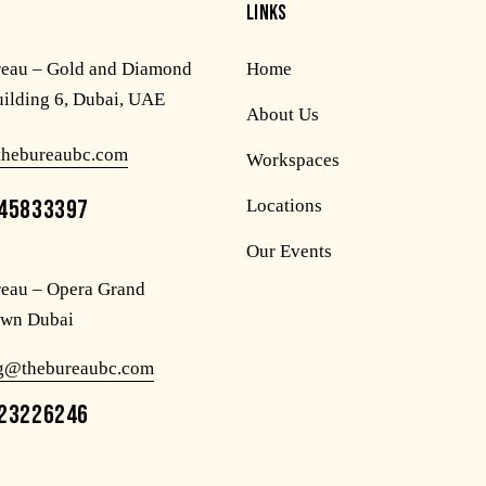
LINKS
reau – Gold and Diamond
Home
uilding 6, Dubai, UAE
About Us
thebureaubc.com
Workspaces
45833397
Locations
Our Events
eau – Opera Grand
wn Dubai
og@thebureaubc.com
23226246