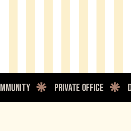
nity
private office
dedic