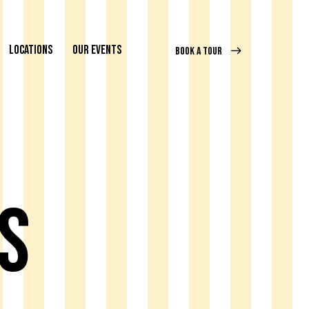
LOCATIONS
OUR EVENTS
BOOK A TOUR
s