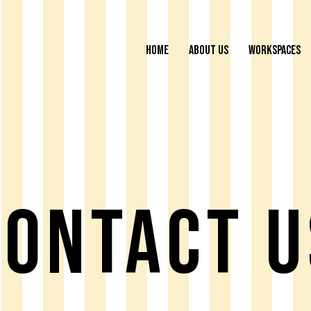
HOME
ABOUT US
WORKSPACES
Contact U