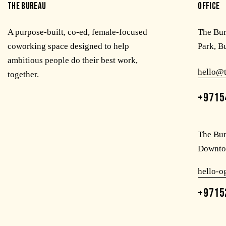
THE BUREAU
OFFICE
A purpose-built, co-ed, female-focused
The Bu
coworking space designed to help
Park, B
ambitious people do their best work,
hello@
together.
+9715
The Bur
Downto
hello-
+9715