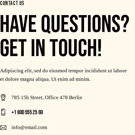
CONTACT US
HAVE QUESTIONS?
GET IN TOUCH!
Adipiscing elit, sed do eiusmod tempor incididunt ut labore
et dolore magna aliqua. Ut enim ad minim.
785 15h Street, Office 478 Berlin
+1 800 555 25 69
info@email.com