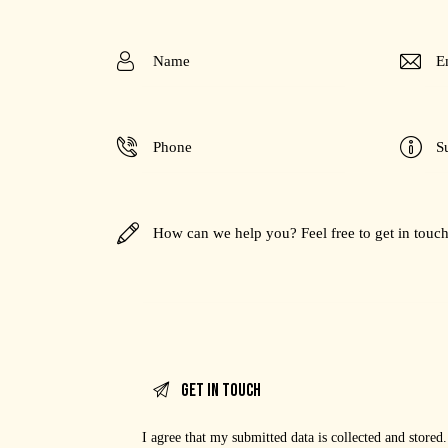
I agree that my submitted data is
collected and stored
.