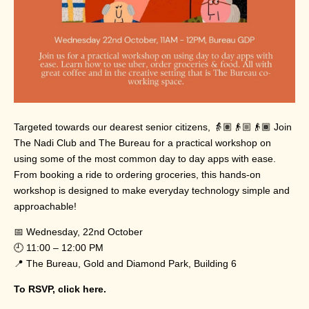
Targeted towards our dearest senior citizens, 👵🏽👴🏼👴🏾 Join
The Nadi Club and The Bureau for a practical workshop on
using some of the most common day to day apps with ease.
From booking a ride to ordering groceries, this hands-on
workshop is designed to make everyday technology simple and
approachable!
📅 Wednesday, 22nd October
🕘 11:00 – 12:00 PM
📍 The Bureau, Gold and Diamond Park, Building 6
To RSVP,
click here.