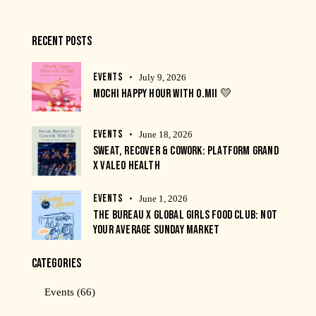
RECENT POSTS
EVENTS
July 9, 2026
MOCHI HAPPY HOUR WITH O.MII 💛
EVENTS
June 18, 2026
SWEAT, RECOVER & COWORK: PLATFORM GRAND
X VALEO HEALTH
EVENTS
June 1, 2026
THE BUREAU X GLOBAL GIRLS FOOD CLUB: NOT
YOUR AVERAGE SUNDAY MARKET
CATEGORIES
Events
(66)