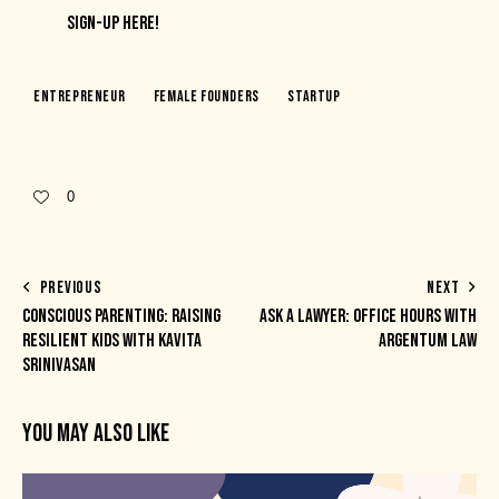
SIGN-UP HERE!
Entrepreneur
Female Founders
Startup
0
PREVIOUS
NEXT
CONSCIOUS PARENTING: RAISING
ASK A LAWYER: OFFICE HOURS WITH
RESILIENT KIDS WITH KAVITA
ARGENTUM LAW
SRINIVASAN
YOU MAY ALSO LIKE