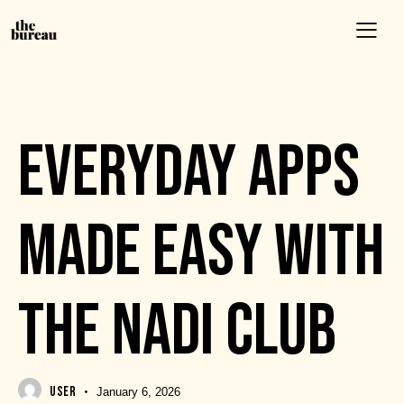
EVENTS
EVERYDAY APPS
MADE EASY WITH
THE NADI CLUB
USER
January 6, 2026