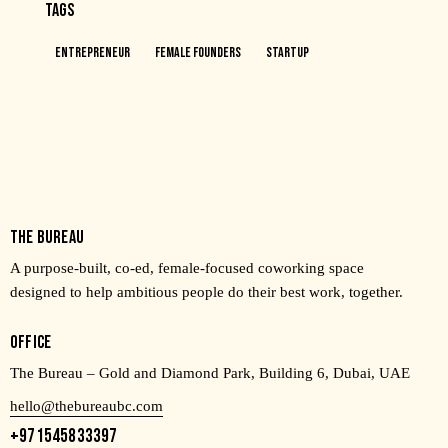
TAGS
Entrepreneur
Female Founders
Startup
THE BUREAU
A purpose-built, co-ed, female-focused coworking space
designed to help ambitious people do their best work, together.
OFFICE
The Bureau – Gold and Diamond Park, Building 6, Dubai, UAE
hello@thebureaubc.com
+971545833397