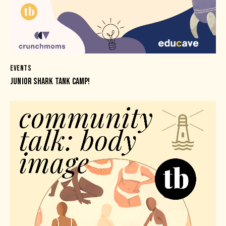
EVENTS
JUNIOR SHARK TANK CAMP!