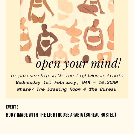
EVENTS
BODY IMAGE WITH THE LIGHTHOUSE ARABIA (BUREAU HOSTED)