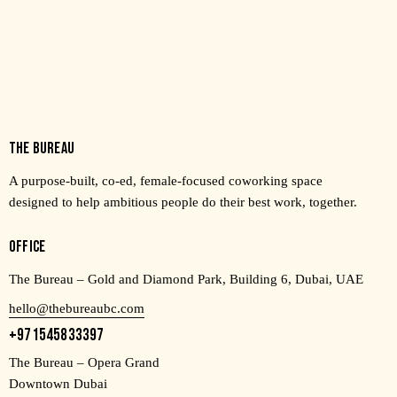
THE BUREAU
A purpose-built, co-ed, female-focused coworking space
designed to help ambitious people do their best work, together.
OFFICE
The Bureau – Gold and Diamond Park, Building 6, Dubai, UAE
hello@thebureaubc.com
+971545833397
The Bureau – Opera Grand
Downtown Dubai