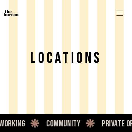
LOCATIONS
working
community
private of