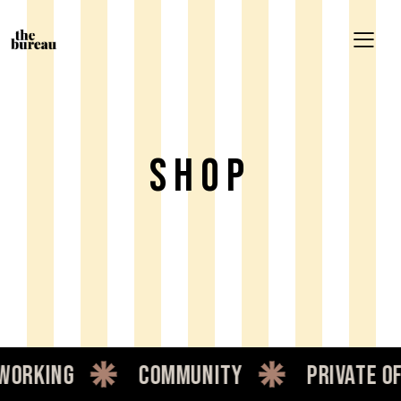
Shop
orking
community
private of