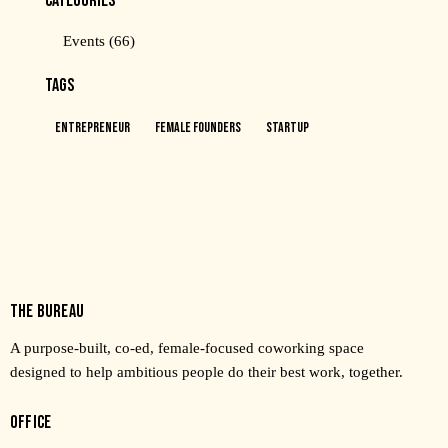
CATEGORIES
Events
(66)
TAGS
Entrepreneur
Female Founders
Startup
THE BUREAU
A purpose-built, co-ed, female-focused coworking space
designed to help ambitious people do their best work, together.
OFFICE