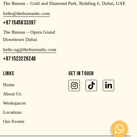
The Bureau – Gold and Diamond Park, Building 6, Dubai, UAE
hello@thebureaubc.com
+971545833397
The Bureau – Opera Grand
Downtown Dubai
hello-og@thebureaubc.com
+971523226246
LINKS
GET IN TOUCH
Home
About Us
Workspaces
Locations
Our Events