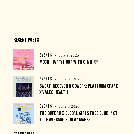
RECENT POSTS
EVENTS
July 9, 2026
MOCHI HAPPY HOUR WITH O.MII 💛
EVENTS
June 18, 2026
SWEAT, RECOVER & COWORK: PLATFORM GRAND
X VALEO HEALTH
EVENTS
June 1, 2026
THE BUREAU X GLOBAL GIRLS FOOD CLUB: NOT
YOUR AVERAGE SUNDAY MARKET