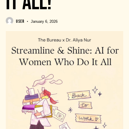
IT ALL!
USER
January 6, 2026