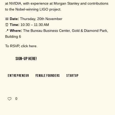
at NVIDIA, with experience at Morgan Stanley and contributions
to the Nobel-winning LIGO project.
📅
Date:
Thursday, 20th November
⏰
Time:
10:30 – 11:30 AM
📍
Where:
The Bureau Business Center, Gold & Diamond Park,
Building 6
To RSVP,
click here
.
SIGN-UP HERE!
Entrepreneur
Female Founders
Startup
0