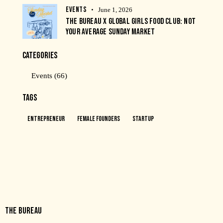
EVENTS
June 1, 2026
THE BUREAU X GLOBAL GIRLS FOOD CLUB: NOT
YOUR AVERAGE SUNDAY MARKET
CATEGORIES
Events
(66)
TAGS
Entrepreneur
Female Founders
Startup
THE BUREAU