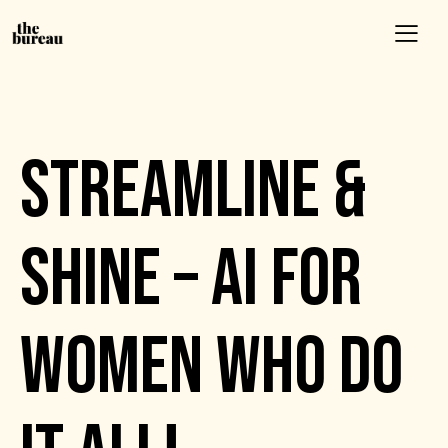
EVENTS
STREAMLINE &
SHINE – AI FOR
WOMEN WHO DO