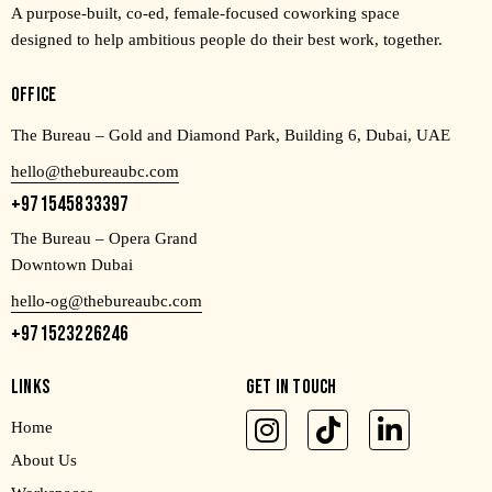
A purpose-built, co-ed, female-focused coworking space
designed to help ambitious people do their best work, together.
OFFICE
The Bureau – Gold and Diamond Park, Building 6, Dubai, UAE
hello@thebureaubc.com
+971545833397
The Bureau – Opera Grand
Downtown Dubai
hello-og@thebureaubc.com
+971523226246
LINKS
GET IN TOUCH
Home
About Us