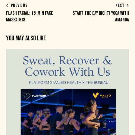
PREVIOUS
NEXT
FLASH FACIAL: 15-MIN FACE
START THE DAY RIGHT! YOGA WITH
MASSAGES!
AMANDA
YOU MAY ALSO LIKE