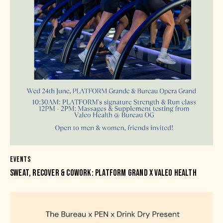
EVENTS
SWEAT, RECOVER & COWORK: PLATFORM GRAND X VALEO HEALTH