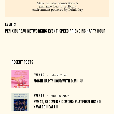
EVENTS
PEN X BUREAU NETWORKING EVENT: SPEED FRIENDING HAPPY HOUR
RECENT POSTS
EVENTS
July 9, 2026
MOCHI HAPPY HOUR WITH O.MII 💛
EVENTS
June 18, 2026
SWEAT, RECOVER & COWORK: PLATFORM GRAND
X VALEO HEALTH