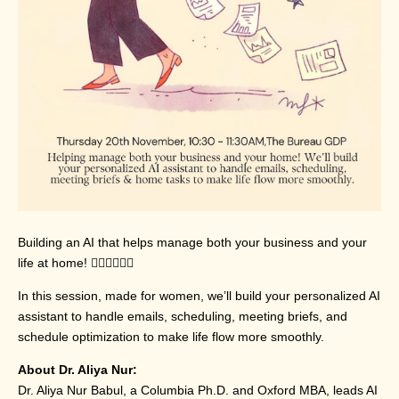
Building an AI that helps manage both your business and your
life at home! 💁🏽‍♀💁🏼‍♀
In this session, made for women, we’ll build your personalized AI
assistant to handle emails, scheduling, meeting briefs, and
schedule optimization to make life flow more smoothly.
About Dr. Aliya Nur:
Dr. Aliya Nur Babul, a Columbia Ph.D. and Oxford MBA, leads AI