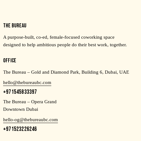
THE BUREAU
A purpose-built, co-ed, female-focused coworking space
designed to help ambitious people do their best work, together.
OFFICE
The Bureau – Gold and Diamond Park, Building 6, Dubai, UAE
hello@thebureaubc.com
+971545833397
The Bureau – Opera Grand
Downtown Dubai
hello-og@thebureaubc.com
+971523226246