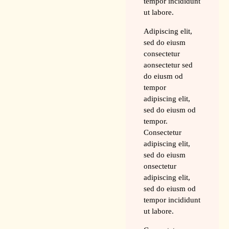
tempor incididunt
ut labore.
Adipiscing elit,
sed do eiusm
consectetur
aonsectetur sed
do eiusm od
tempor
adipiscing elit,
sed do eiusm od
tempor.
Consectetur
adipiscing elit,
sed do eiusm
onsectetur
adipiscing elit,
sed do eiusm od
tempor incididunt
ut labore.