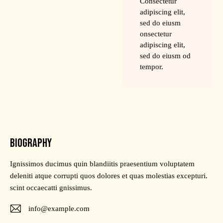
Consectetur
adipiscing elit,
sed do eiusm
onsectetur
adipiscing elit,
sed do eiusm od
tempor.
BIOGRAPHY
Ignissimos ducimus quin blandiitis praesentium voluptatem
deleniti atque corrupti quos dolores et quas molestias excepturi.
scint occaecatti gnissimus.
info@example.com
E-