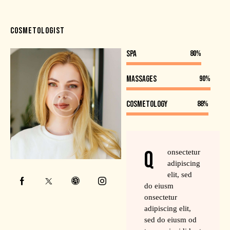
COSMETOLOGIST
SPA
80%
Massages
90%
Cosmetology
88%
Q
onsectetur
adipiscing
elit, sed
do eiusm
onsectetur
adipiscing elit,
sed do eiusm od