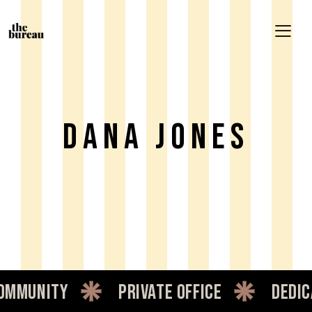
Dana Jones
mmunity
private office
dedica