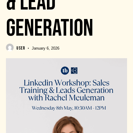
& LEAD
GENERATION
USER
January 6, 2026