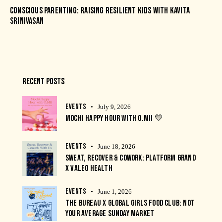
CONSCIOUS PARENTING: RAISING RESILIENT KIDS WITH KAVITA
SRINIVASAN
RECENT POSTS
EVENTS
July 9, 2026
MOCHI HAPPY HOUR WITH O.MII 💛
EVENTS
June 18, 2026
SWEAT, RECOVER & COWORK: PLATFORM GRAND
X VALEO HEALTH
EVENTS
June 1, 2026
THE BUREAU X GLOBAL GIRLS FOOD CLUB: NOT
YOUR AVERAGE SUNDAY MARKET