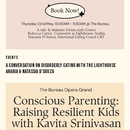
EVENTS
A CONVERSATION ON DISORDERLY EATING WITH THE LIGHTHOUSE
ARABIA & NATASSIA D’SOUZA