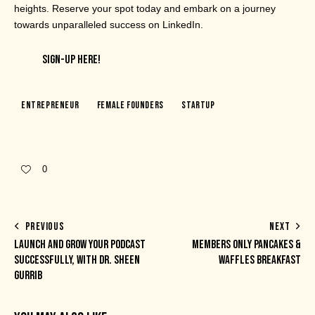
heights. Reserve your spot today and embark on a journey
towards unparalleled success on LinkedIn.
SIGN-UP HERE!
Entrepreneur
Female Founders
Startup
0
PREVIOUS
NEXT
LAUNCH AND GROW YOUR PODCAST
MEMBERS ONLY PANCAKES &
SUCCESSFULLY, WITH DR. SHEEN
WAFFLES BREAKFAST
GURRIB