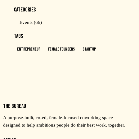
CATEGORIES
Events
(66)
TAGS
Entrepreneur
Female Founders
Startup
THE BUREAU
A purpose-built, co-ed, female-focused coworking space
designed to help ambitious people do their best work, together.