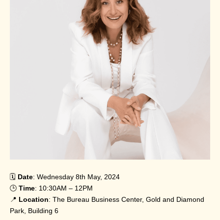
🗓️
Date
: Wednesday 8th May, 2024
🕒
Time
: 10:30AM – 12PM
📍
Location
: The Bureau Business Center, Gold and Diamond
Park, Building 6