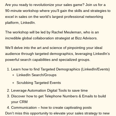
Are you ready to revolutionize your sales game? Join us for a
90-minute workshop where you’ll gain the skills and strategies to
excel in sales on the world’s largest professional networking
platform, LinkedIn.
The workshop will be led by Rachel Meuleman, who is an
incredible global collaboration strategist at Bizz Advisors.
We’ll delve into the art and science of pinpointing your ideal
audience through targeted demographics, leveraging LinkedIn’s
powerful search capabilities and specialized groups.
Learn how to find Targeted Demographics (LinkedIn/Events)
LinkedIn Search/Groups
Scrubbing Targeted Events
Leverage Automation Digital Tools to save time
Discover how to get Telephone Numbers & Emails to build
your CRM
Communication – how to create captivating posts
Don’t miss this opportunity to elevate your sales strategy to new