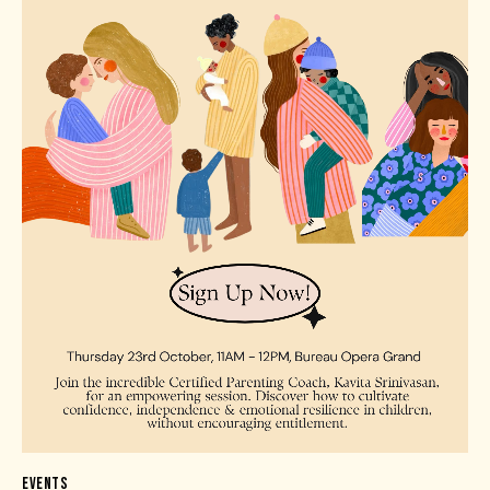
EVENTS