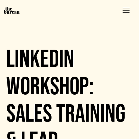
EVENTS
LINKEDIN
WORKSHOP:
SALES TRAINING