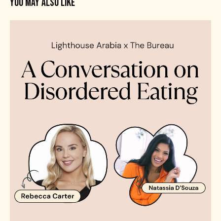
YOU MAY ALSO LIKE