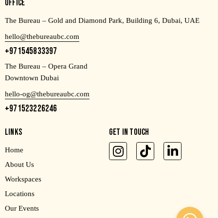
OFFICE
The Bureau – Gold and Diamond Park, Building 6, Dubai, UAE
hello@thebureaubc.com
+971545833397
The Bureau – Opera Grand
Downtown Dubai
hello-og@thebureaubc.com
+971523226246
LINKS
GET IN TOUCH
Home
About Us
Workspaces
Locations
Our Events