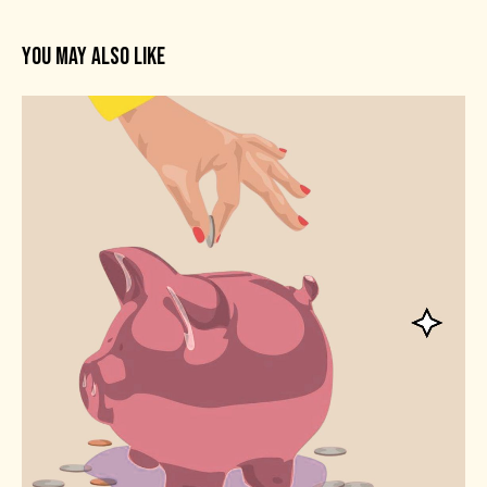
YOU MAY ALSO LIKE