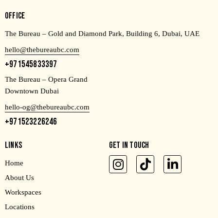
OFFICE
The Bureau – Gold and Diamond Park, Building 6, Dubai, UAE
hello@thebureaubc.com
+971545833397
The Bureau – Opera Grand
Downtown Dubai
hello-og@thebureaubc.com
+971523226246
LINKS
GET IN TOUCH
Home
About Us
Workspaces
Locations