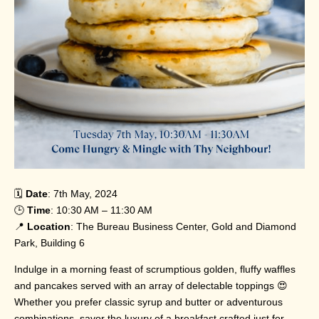
🗓️
Date
: 7th May, 2024
🕒
Time
: 10:30 AM – 11:30 AM
📍
Location
: The Bureau Business Center, Gold and Diamond
Park, Building 6
Indulge in a morning feast of scrumptious golden, fluffy waffles
and pancakes served with an array of delectable toppings 😍
Whether you prefer classic syrup and butter or adventurous
combinations, savor the luxury of a breakfast crafted just for