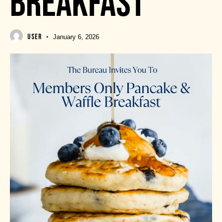
BREAKFAST
USER
January 6, 2026