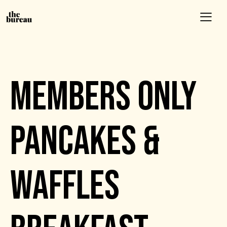
EVENTS
MEMBERS ONLY
PANCAKES &
WAFFLES