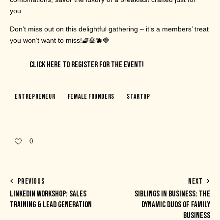
you.
Don’t miss out on this delightful gathering – it’s a members’ treat
you won’t want to miss!🧇🥞🫐🍓
CLICK HERE TO REGISTER FOR THE EVENT!
Entrepreneur
Female Founders
Startup
0
PREVIOUS
NEXT
LINKEDIN WORKSHOP: SALES
SIBLINGS IN BUSINESS: THE
TRAINING & LEAD GENERATION
DYNAMIC DUOS OF FAMILY
BUSINESS