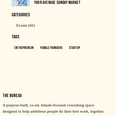
YOUR AVERAGE SUNDAY MARKET
CATEGORIES
Events
(66)
TAGS
Entrepreneur
Female Founders
Startup
THE BUREAU
A purpose-built, co-ed, female-focused coworking space
designed to help ambitious people do their best work, together.