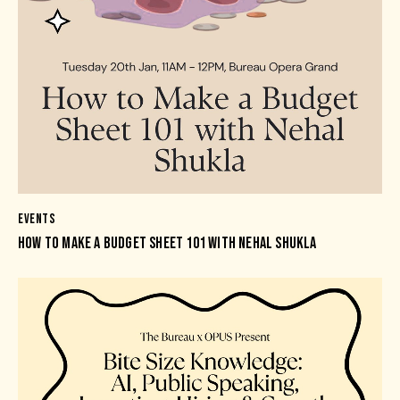
EVENTS
HOW TO MAKE A BUDGET SHEET 101 WITH NEHAL SHUKLA