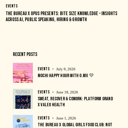
EVENTS
THE BUREAU X OPUS PRESENTS: BITE SIZE KNOWLEDGE – INSIGHTS
ACROSS AI, PUBLIC SPEAKING, HIRING & GROWTH
RECENT POSTS
EVENTS
July 9, 2026
MOCHI HAPPY HOUR WITH O.MII 💛
EVENTS
June 18, 2026
SWEAT, RECOVER & COWORK: PLATFORM GRAND
X VALEO HEALTH
EVENTS
June 1, 2026
THE BUREAU X GLOBAL GIRLS FOOD CLUB: NOT