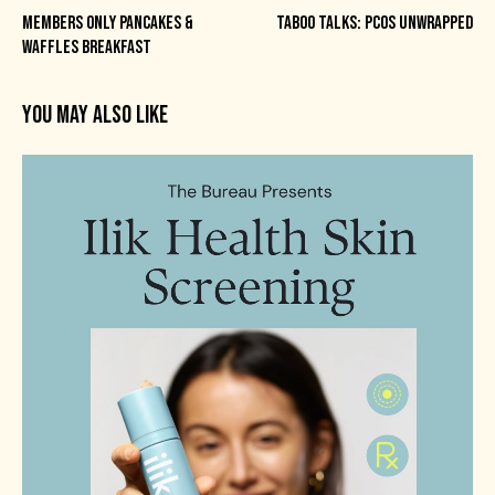
MEMBERS ONLY PANCAKES &
TABOO TALKS: PCOS UNWRAPPED
WAFFLES BREAKFAST
YOU MAY ALSO LIKE