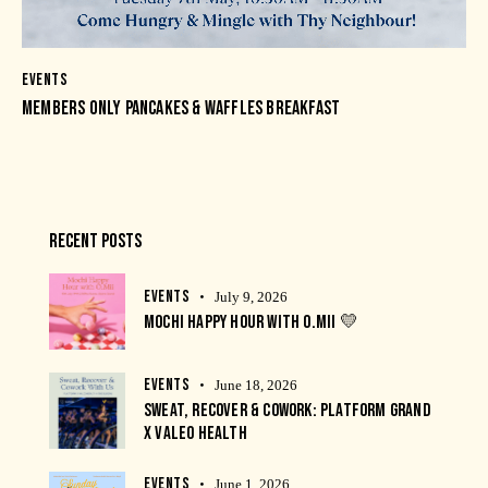
EVENTS
MEMBERS ONLY PANCAKES & WAFFLES BREAKFAST
RECENT POSTS
EVENTS
July 9, 2026
MOCHI HAPPY HOUR WITH O.MII 💛
EVENTS
June 18, 2026
SWEAT, RECOVER & COWORK: PLATFORM GRAND
X VALEO HEALTH
EVENTS
June 1, 2026