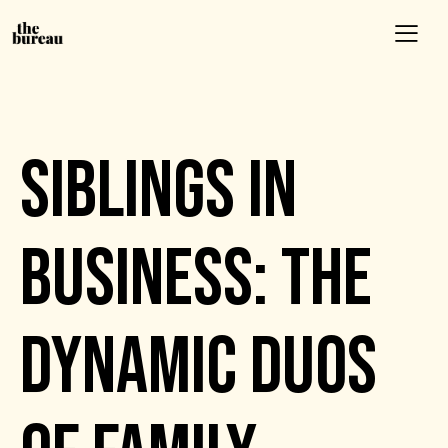
EVENTS
SIBLINGS IN
BUSINESS: THE
DYNAMIC DUOS