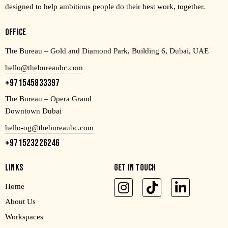
designed to help ambitious people do their best work, together.
OFFICE
The Bureau – Gold and Diamond Park, Building 6, Dubai, UAE
hello@thebureaubc.com
+971545833397
The Bureau – Opera Grand
Downtown Dubai
hello-og@thebureaubc.com
+971523226246
LINKS
GET IN TOUCH
Home
About Us
Workspaces