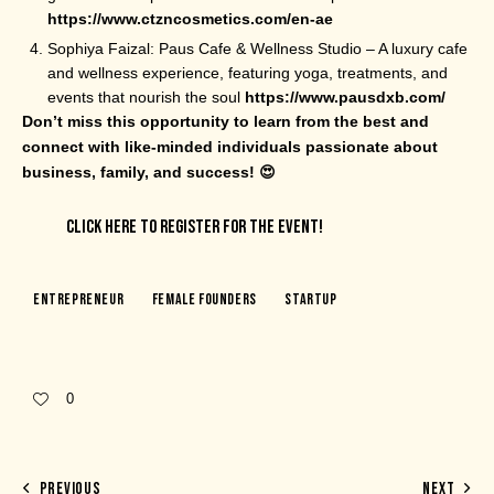
https://www.ctzncosmetics.com/en-ae
Sophiya Faizal: Paus Cafe & Wellness Studio – A luxury cafe
and wellness experience, featuring yoga, treatments, and
events that nourish the soul
https://www.pausdxb.com/
Don’t miss this opportunity to learn from the best and
connect with like-minded individuals passionate about
business, family, and success! 😍
CLICK HERE TO REGISTER FOR THE EVENT!
Entrepreneur
Female Founders
Startup
0
PREVIOUS
NEXT