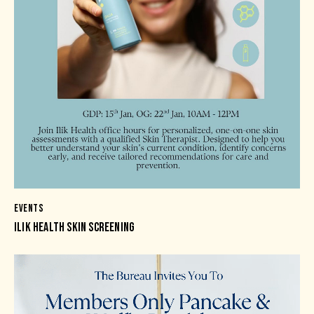
EVENTS
ILIK HEALTH SKIN SCREENING