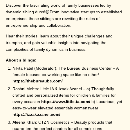
Discover the fascinating world of family businesses led by
dynamic sibling duos!😍From innovative startups to established
enterprises, these siblings are rewriting the rules of
entrepreneurship and collaboration.
Hear their stories, learn about their unique challenges and
triumphs, and gain valuable insights into navigating the
complexities of family dynamics in business.
About siblings:
Nikita Patel (Moderator): The Bureau Business Center – A
female focused co-working space like no other!
https://thebureaubc.com/
Roshni Mehta: Little IA & Izaak Azanei – a) Thoughtfully
crafted and personalized items for children & families for
every occasion
https://www.little-ia.com/
b) Luxurious, yet
easy-to-wear elevated essentials womenswear
https://izaakazanei.com/
Aleena Khan: CTZN Cosmetics – Beauty products that
guarantee the perfect shades for all complexions