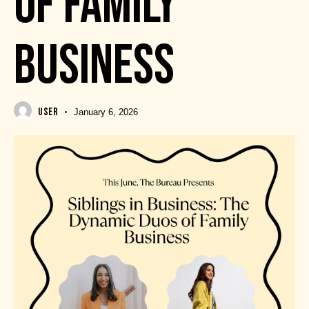
OF FAMILY
BUSINESS
USER
January 6, 2026