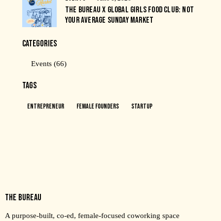
THE BUREAU X GLOBAL GIRLS FOOD CLUB: NOT
YOUR AVERAGE SUNDAY MARKET
CATEGORIES
Events
(66)
TAGS
Entrepreneur
Female Founders
Startup
THE BUREAU
A purpose-built, co-ed, female-focused coworking space