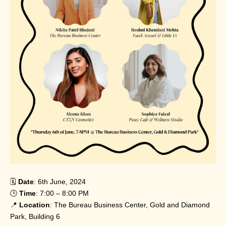
🗓️
Date
: 6th June, 2024
🕒
Time
: 7:00 – 8:00 PM
📍
Location
: The Bureau Business Center, Gold and Diamond
Park, Building 6