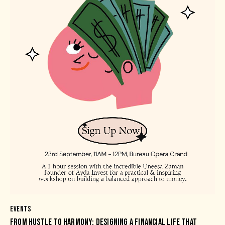
EVENTS
FROM HUSTLE TO HARMONY: DESIGNING A FINANCIAL LIFE THAT