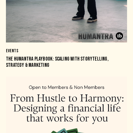
EVENTS
THE HUMANTRA PLAYBOOK: SCALING WITH STORYTELLING,
STRATEGY & MARKETING