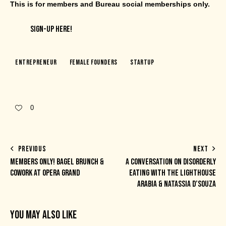
This is for members and Bureau social memberships only.
SIGN-UP HERE!
Entrepreneur
Female Founders
Startup
0
PREVIOUS
NEXT
MEMBERS ONLY! BAGEL BRUNCH &
A CONVERSATION ON DISORDERLY
COWORK AT OPERA GRAND
EATING WITH THE LIGHTHOUSE
ARABIA & NATASSIA D’SOUZA
YOU MAY ALSO LIKE