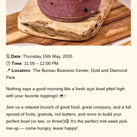
🗓️
Date
: Thursday 15th May, 2025
🕒
Time
: 11:00 – 12:00 PM
📍
Location
: The Bureau Business Center, Gold and Diamond
Park
Nothing says a good morning like a fresh açaí bowl piled high
with your favorite toppings! 🥣✨
Join us a relaxed brunch of good food, great company, and a full
spread of fruits, granola, nut butters, and more to build your
perfect bowl (or two, or three!)😋 It’s the perfect mid-week pick-
me-up — come hungry, leave happy!