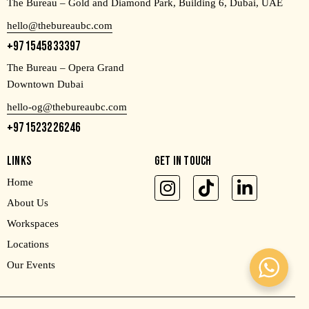
The Bureau – Gold and Diamond Park, Building 6, Dubai, UAE
hello@thebureaubc.com
+971545833397
The Bureau – Opera Grand
Downtown Dubai
hello-og@thebureaubc.com
+971523226246
LINKS
GET IN TOUCH
Home
About Us
Workspaces
Locations
Our Events