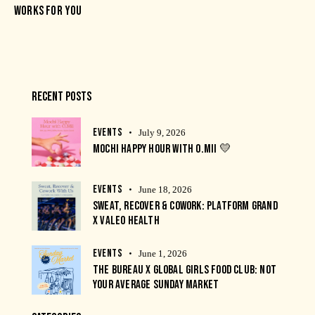
WORKS FOR YOU
RECENT POSTS
EVENTS
July 9, 2026
MOCHI HAPPY HOUR WITH O.MII 💛
EVENTS
June 18, 2026
SWEAT, RECOVER & COWORK: PLATFORM GRAND
X VALEO HEALTH
EVENTS
June 1, 2026
THE BUREAU X GLOBAL GIRLS FOOD CLUB: NOT
YOUR AVERAGE SUNDAY MARKET