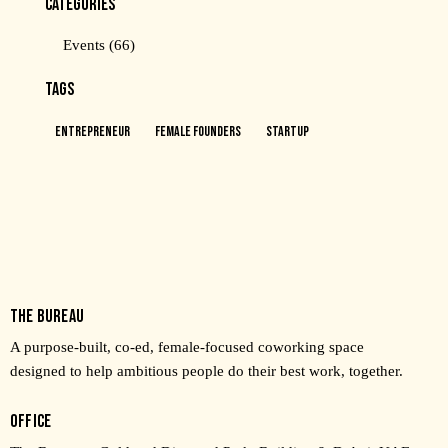
CATEGORIES
Events
(66)
TAGS
Entrepreneur
Female Founders
Startup
THE BUREAU
A purpose-built, co-ed, female-focused coworking space
designed to help ambitious people do their best work, together.
OFFICE