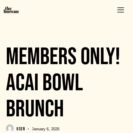
EVENTS
MEMBERS ONLY!
ACAI BOWL
BRUNCH
USER
January 6, 2026