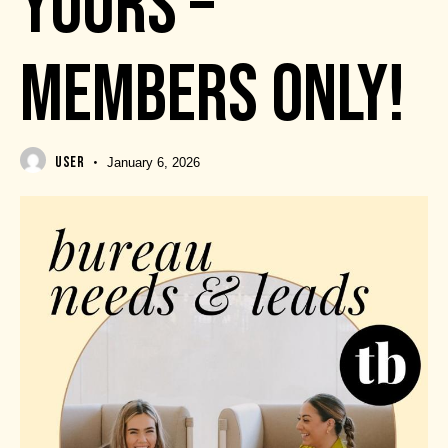
YOURS –
MEMBERS ONLY!
USER
January 6, 2026