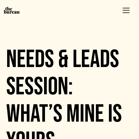
EVENTS
NEEDS & LEADS
SESSION:
WHAT’S MINE IS