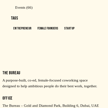
Events
(66)
TAGS
Entrepreneur
Female Founders
Startup
THE BUREAU
A purpose-built, co-ed, female-focused coworking space
designed to help ambitious people do their best work, together.
OFFICE
The Bureau – Gold and Diamond Park, Building 6, Dubai, UAE