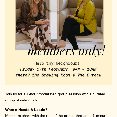
Join us for a 1-hour moderated group session with a curated
group of individuals.
What’s Needs & Leads?
Members share with the rest of the group, through a 1-minute