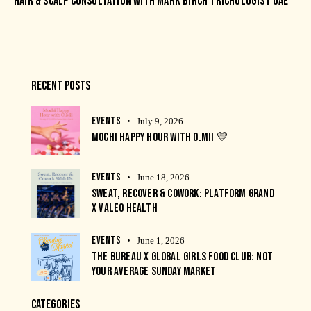
HAIR & SCALP CONSULTATION WITH MARK BIRCH TRICHOLOGIST UAE
RECENT POSTS
EVENTS
July 9, 2026
MOCHI HAPPY HOUR WITH O.MII 💛
EVENTS
June 18, 2026
SWEAT, RECOVER & COWORK: PLATFORM GRAND
X VALEO HEALTH
EVENTS
June 1, 2026
THE BUREAU X GLOBAL GIRLS FOOD CLUB: NOT
YOUR AVERAGE SUNDAY MARKET
CATEGORIES