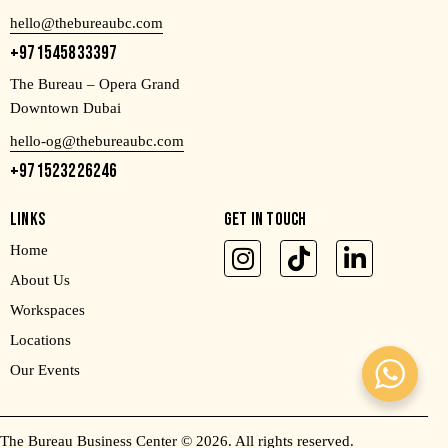
hello@thebureaubc.com
+971545833397
The Bureau – Opera Grand
Downtown Dubai
hello-og@thebureaubc.com
+971523226246
LINKS
GET IN TOUCH
Home
About Us
Workspaces
Locations
Our Events
The Bureau Business Center
© 2026. All rights reserved.