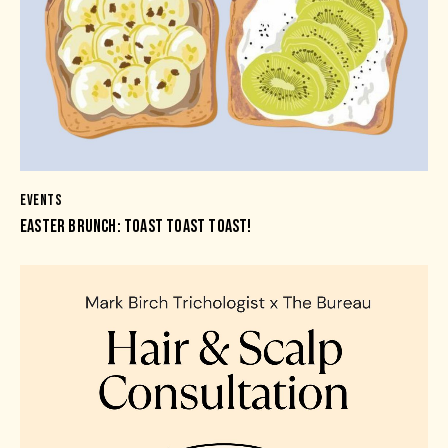
EVENTS
EASTER BRUNCH: TOAST TOAST TOAST!