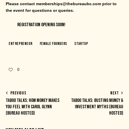
Please contact memberships@thebureaubc.com prior to
the event for questions or queries.
REGISTRATION OPENING SOON!
Entrepreneur
Female Founders
Startup
0
PREVIOUS
NEXT
TABOO TALKS: HOW MONEY MAKES
TABOO TALKS: BUSTING MONEY &
YOU FEEL WITH CAROL GLYNN
INVESTMENT MYTHS (BUREAU
(BUREAU HOSTED)
HOSTED)