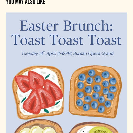
YOU MAY ALSO LIKE