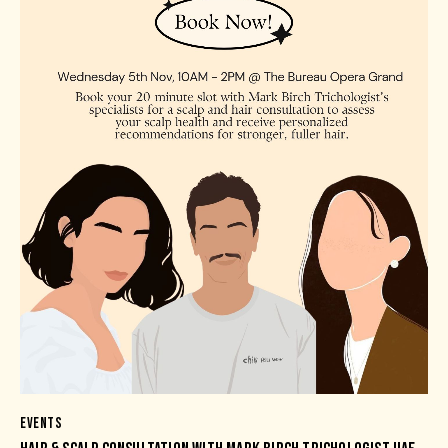
EVENTS