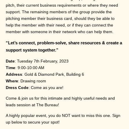
pitch, their current business requirements or where they need
support. The remaining members of the group provide the
pitching member their business card, should they be able to
help the member with their need, or if they can connect the
member with someone in their network who can help them.
“Let’s connect, problem-solve, share resources & create a
support system together.”
Date
: Tuesday 7th February, 2023
Time
: 9:00-10:00 AM
Address
: Gold & Diamond Park, Building 6
Where
: Drawing room
Dress Code
: Come as you are!
Come & join us for this intimate and highly useful needs and
leads session at The Bureau!
A highly popular event, you do NOT want to miss this one. Sign
up below to secure your spot!