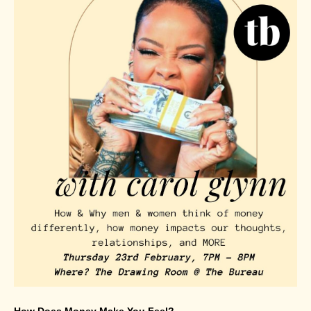
How Does Money Make You Feel?