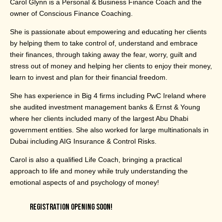
Carol Glynn is a Personal & Business Finance Coach and the
owner of Conscious Finance Coaching.
She is passionate about empowering and educating her clients
by helping them to take control of, understand and embrace
their finances, through taking away the fear, worry, guilt and
stress out of money and helping her clients to enjoy their money,
learn to invest and plan for their financial freedom.
She has experience in Big 4 firms including PwC Ireland where
she audited investment management banks & Ernst & Young
where her clients included many of the largest Abu Dhabi
government entities. She also worked for large multinationals in
Dubai including AIG Insurance & Control Risks.
Carol is also a qualified Life Coach, bringing a practical
approach to life and money while truly understanding the
emotional aspects of and psychology of money!
REGISTRATION OPENING SOON!