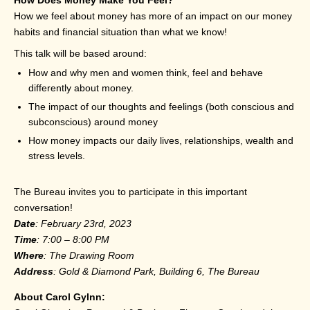
How we feel about money has more of an impact on our money
habits and financial situation than what we know!
This talk will be based around:
How and why men and women think, feel and behave
differently about money.
The impact of our thoughts and feelings (both conscious and
subconscious) around money
How money impacts our daily lives, relationships, wealth and
stress levels.
The Bureau invites you to participate in this important
conversation!
Date
: February 23rd, 2023
Time
: 7:00 – 8:00 PM
Where
: The Drawing Room
Address
: Gold & Diamond Park, Building 6, The Bureau
About Carol Gylnn: