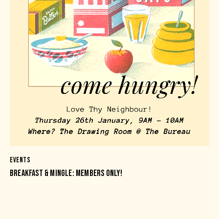
EVENTS
BREAKFAST & MINGLE: MEMBERS ONLY!