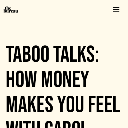
EVENTS
TABOO TALKS:
HOW MONEY
MAKES YOU FEEL