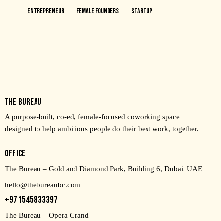
Entrepreneur
Female Founders
Startup
THE BUREAU
A purpose-built, co-ed, female-focused coworking space
designed to help ambitious people do their best work, together.
OFFICE
The Bureau – Gold and Diamond Park, Building 6, Dubai, UAE
hello@thebureaubc.com
+971545833397
The Bureau – Opera Grand