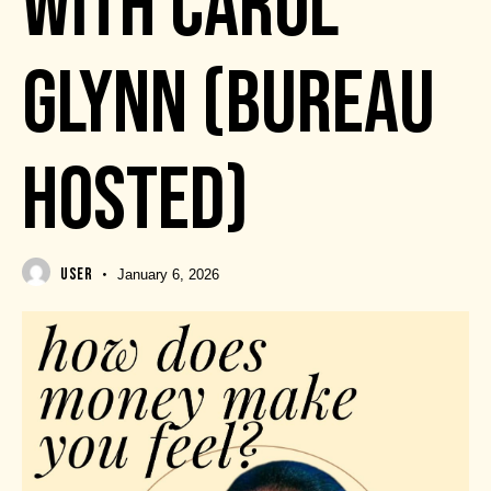
WITH CAROL
GLYNN (BUREAU
HOSTED)
USER
January 6, 2026