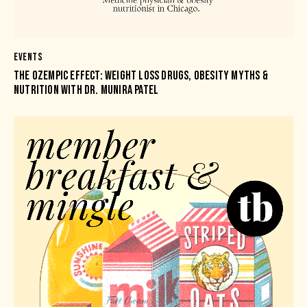
EVENTS
THE OZEMPIC EFFECT: WEIGHT LOSS DRUGS, OBESITY MYTHS &
NUTRITION WITH DR. MUNIRA PATEL