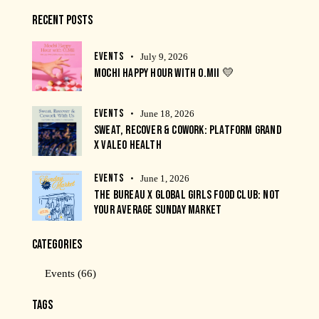
RECENT POSTS
EVENTS
July 9, 2026
MOCHI HAPPY HOUR WITH O.MII 💛
EVENTS
June 18, 2026
SWEAT, RECOVER & COWORK: PLATFORM GRAND
X VALEO HEALTH
EVENTS
June 1, 2026
THE BUREAU X GLOBAL GIRLS FOOD CLUB: NOT
YOUR AVERAGE SUNDAY MARKET
CATEGORIES
Events
(66)
TAGS