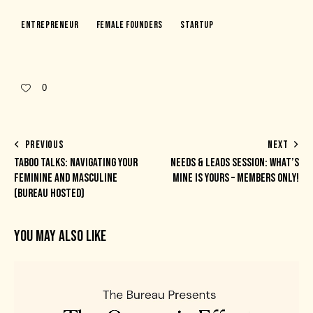
Entrepreneur
Female Founders
Startup
0
PREVIOUS
NEXT
TABOO TALKS: NAVIGATING YOUR
NEEDS & LEADS SESSION: WHAT’S
FEMININE AND MASCULINE
MINE IS YOURS – MEMBERS ONLY!
(BUREAU HOSTED)
YOU MAY ALSO LIKE