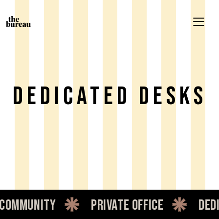
Dedicated Desks
mmunity
private office
dedica