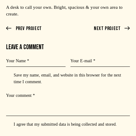
A desk to call your own. Bright, spacious & your own area to
create.
Prev Project
Next Project
LEAVE A COMMENT
Save my name, email, and website in this browser for the next
time I comment.
I agree that my submitted data is being
collected and stored
.