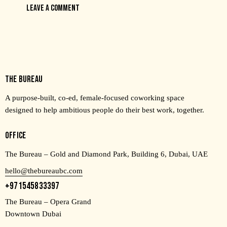
THE BUREAU
A purpose-built, co-ed, female-focused coworking space
designed to help ambitious people do their best work, together.
OFFICE
The Bureau – Gold and Diamond Park, Building 6, Dubai, UAE
hello@thebureaubc.com
+971545833397
The Bureau – Opera Grand
Downtown Dubai