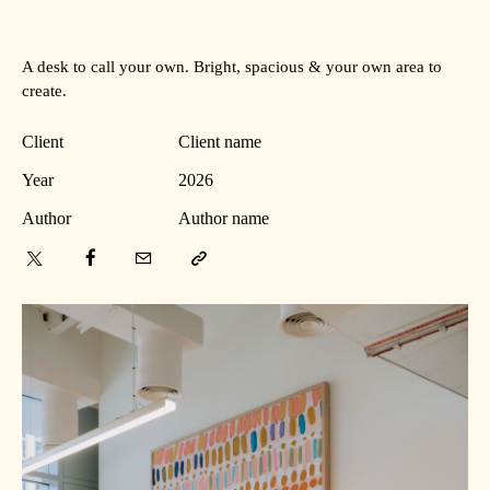
A desk to call your own. Bright, spacious & your own area to
create.
Client
Client name
Year
2026
Author
Author name