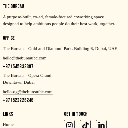
THE BUREAU
A purpose-built, co-ed, female-focused coworking space
designed to help ambitious people do their best work, together.
OFFICE
The Bureau – Gold and Diamond Park, Building 6, Dubai, UAE
hello@thebureaubc.com
+971545833397
The Bureau – Opera Grand
Downtown Dubai
hello-og@thebureaubc.com
+971523226246
LINKS
GET IN TOUCH
Home