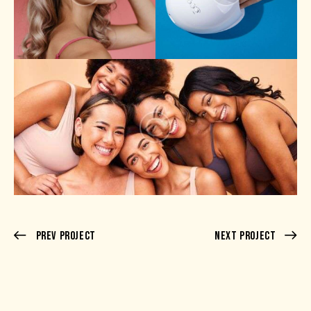
Prev Project
Next Project