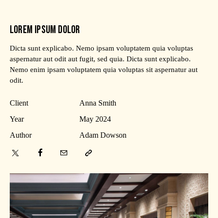
LOREM IPSUM DOLOR
Dicta sunt explicabo. Nemo ipsam voluptatem quia voluptas
aspernatur aut odit aut fugit, sed quia. Dicta sunt explicabo.
Nemo enim ipsam voluptatem quia voluptas sit aspernatur aut
odit.
Client
Anna Smith
Year
May 2024
Author
Adam Dowson