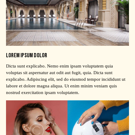
LOREM IPSUM DOLOR
Dicta sunt explicabo. Nemo enim ipsam voluptatem quia
voluptas sit aspernatur aut odit aut fugit, quia. Dicta sunt
explicabo. Adipiscing elit, sed do eiusmod tempor incididunt ut
labore et dolore magna aliqua. Ut enim minim veniam quis
nostrud exercitation ipsam voluptatem.