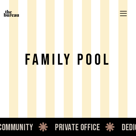
Family Pool
mmunity
private office
dedica