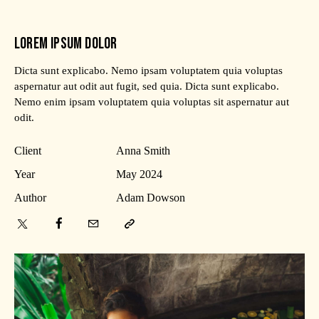
LOREM IPSUM DOLOR
Dicta sunt explicabo. Nemo ipsam voluptatem quia voluptas
aspernatur aut odit aut fugit, sed quia. Dicta sunt explicabo.
Nemo enim ipsam voluptatem quia voluptas sit aspernatur aut
odit.
Client
Anna Smith
Year
May 2024
Author
Adam Dowson