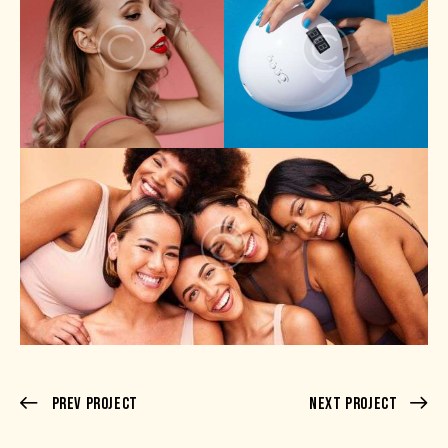
Prev Project
Next Project