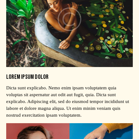
LOREM IPSUM DOLOR
Dicta sunt explicabo. Nemo enim ipsam voluptatem quia
voluptas sit aspernatur aut odit aut fugit, quia. Dicta sunt
explicabo. Adipiscing elit, sed do eiusmod tempor incididunt ut
labore et dolore magna aliqua. Ut enim minim veniam quis
nostrud exercitation ipsam voluptatem.