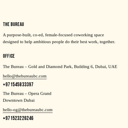
THE BUREAU
A purpose-built, co-ed, female-focused coworking space
designed to help ambitious people do their best work, together.
OFFICE
The Bureau – Gold and Diamond Park, Building 6, Dubai, UAE
hello@thebureaubc.com
+971545833397
The Bureau – Opera Grand
Downtown Dubai
hello-og@thebureaubc.com
+971523226246