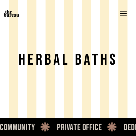
Herbal Baths
mmunity
private office
dedic