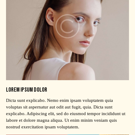
LOREM IPSUM DOLOR
Dicta sunt explicabo. Nemo enim ipsam voluptatem quia
voluptas sit aspernatur aut odit aut fugit, quia. Dicta sunt
explicabo. Adipiscing elit, sed do eiusmod tempor incididunt ut
labore et dolore magna aliqua. Ut enim minim veniam quis
nostrud exercitation ipsam voluptatem.