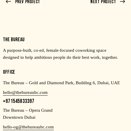
Prev Project
Next Project
THE BUREAU
A purpose-built, co-ed, female-focused coworking space
designed to help ambitious people do their best work, together.
OFFICE
The Bureau – Gold and Diamond Park, Building 6, Dubai, UAE
hello@thebureaubc.com
+971545833397
The Bureau – Opera Grand
Downtown Dubai
hello-og@thebureaubc.com