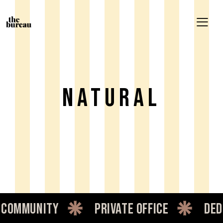
Natural
ommunity
private office
dedic