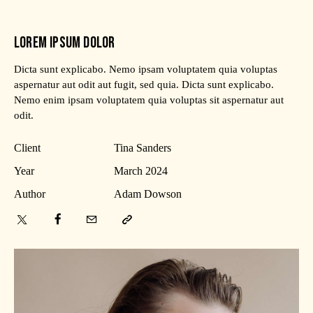
LOREM IPSUM DOLOR
Dicta sunt explicabo. Nemo ipsam voluptatem quia voluptas
aspernatur aut odit aut fugit, sed quia. Dicta sunt explicabo.
Nemo enim ipsam voluptatem quia voluptas sit aspernatur aut
odit.
Client
Tina Sanders
Year
March 2024
Author
Adam Dowson