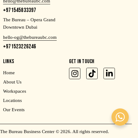
hello@thebureaubc.com
+971545833397
The Bureau – Opera Grand
Downtown Dubai
hello-og@thebureaubc.com
+971523226246
LINKS
GET IN TOUCH
Home
About Us
Workspaces
Locations
Our Events
The Bureau Business Center
© 2026. All rights reserved.