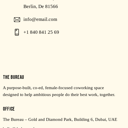
Berlin, De 81566
info@email.com
+1 840 841 25 69
THE BUREAU
A purpose-built, co-ed, female-focused coworking space
designed to help ambitious people do their best work, together.
OFFICE
The Bureau – Gold and Diamond Park, Building 6, Dubai, UAE