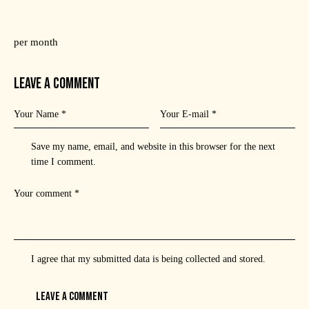
per month
LEAVE A COMMENT
Save my name, email, and website in this browser for the next
time I comment.
I agree that my submitted data is being
collected and stored
.