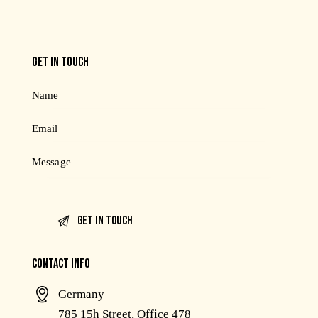
GET IN TOUCH
CONTACT INFO
Germany —
785 15h Street, Office 478