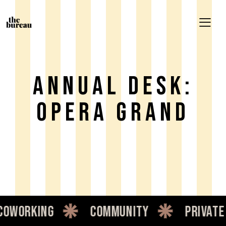
ANNUAL DESK:
OPERA GRAND
oworking
community
private 