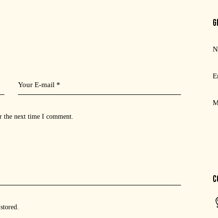
G
r the next time I comment.
C
 stored
.