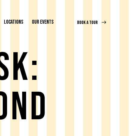
LOCATIONS
OUR EVENTS
BOOK A TOUR
SK:
OND