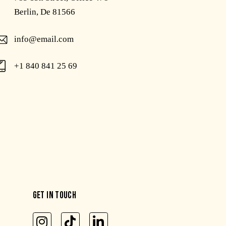
Berlin, De 81566
info@email.com
+1 840 841 25 69
GET IN TOUCH