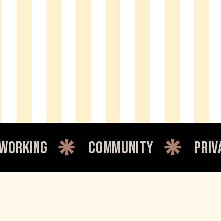
king
community
private 