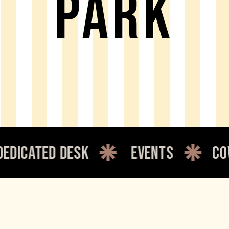
PARK
cated desk
events
cowor