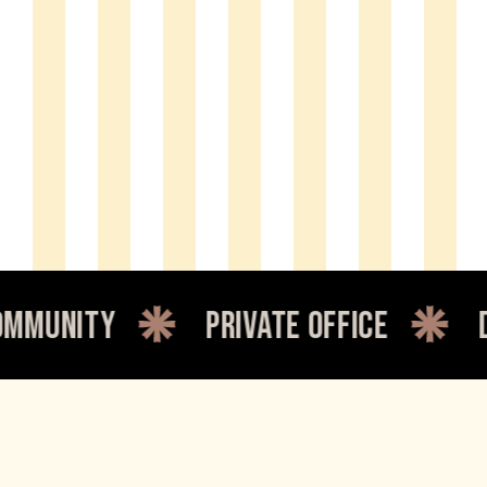
nity
private office
dedi