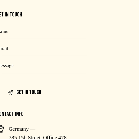
ET IN TOUCH
ONTACT INFO
Germany —
785 15h Street, Office 478