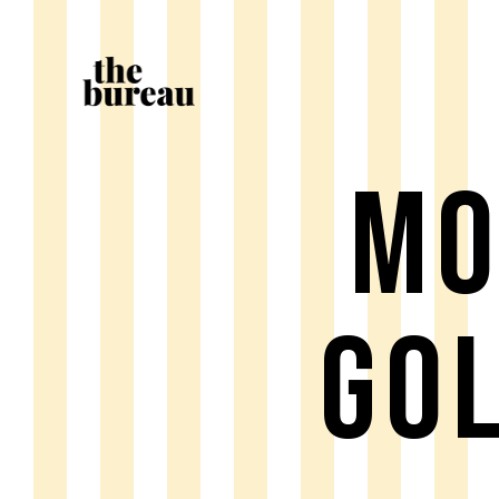
MO
GO