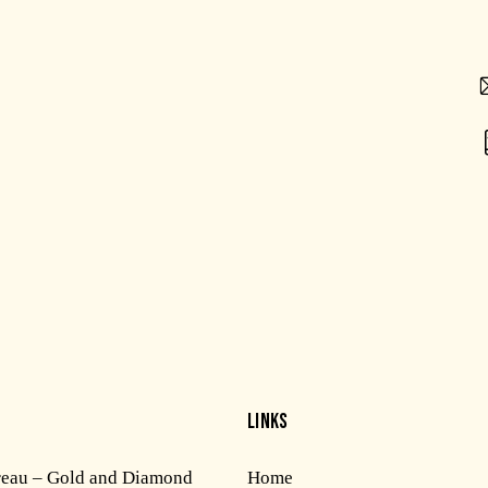
LINKS
reau – Gold and Diamond
Home