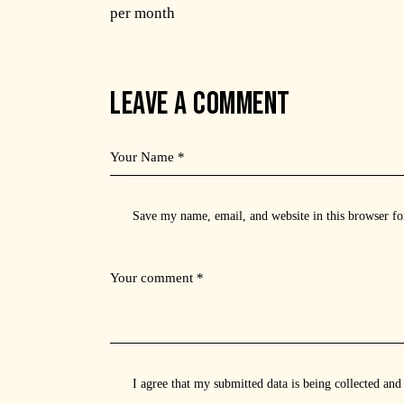
per month
LEAVE A COMMENT
Save my name, email, and website in this browser fo
I agree that my submitted data is being
collected and