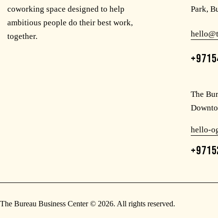
coworking space designed to help
Park, B
ambitious people do their best work,
hello@
together.
+9715
The Bur
Downto
hello-
+9715
The Bureau Business Center
© 2026. All rights reserved.