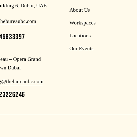
uilding 6, Dubai, UAE
About Us
thebureaubc.com
Workspaces
45833397
Locations
Our Events
eau – Opera Grand
wn Dubai
og@thebureaubc.com
23226246