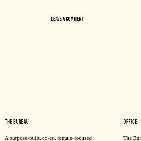
THE BUREAU
OFFICE
A purpose-built, co-ed, female-focused
The Bu