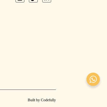
Built by Codefully