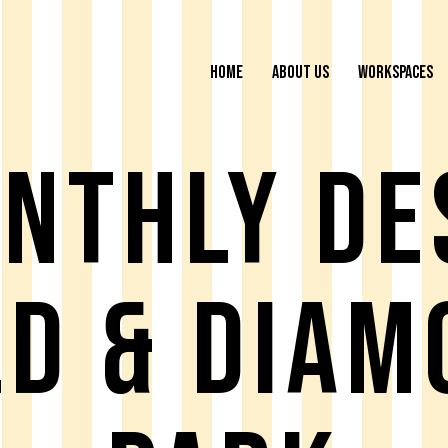
HOME
ABOUT US
WORKSPACES
NTHLY DE
LD & DIAM