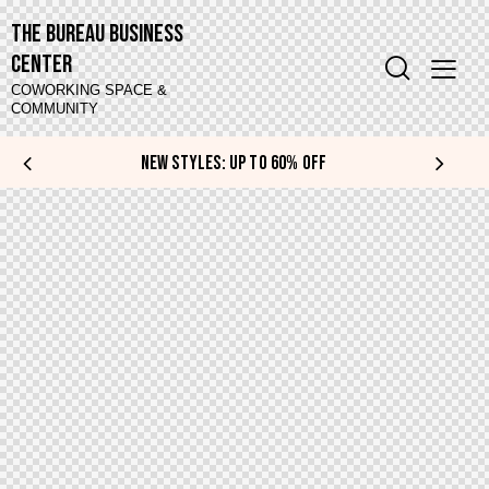
The Bureau Business
Center
COWORKING SPACE &
COMMUNITY
NEW STYLES: UP TO 60% OFF